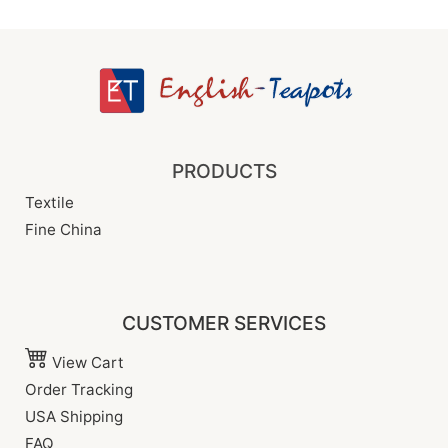
PRODUCTS
Textile
Fine China
CUSTOMER SERVICES
View Cart
Order Tracking
USA Shipping
FAQ