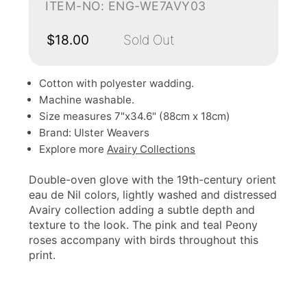
ITEM-NO: ENG-WE7AVY03
$18.00
Sold Out
Cotton with polyester wadding.
Machine washable.
Size measures 7"x34.6" (88cm x 18cm)
Brand: Ulster Weavers
Explore more
Avairy Collections
Double-oven glove with the 19th-century orient
eau de Nil colors, lightly washed and distressed
Avairy collection adding a subtle depth and
texture to the look. The pink and teal Peony
roses accompany with birds throughout this
print.