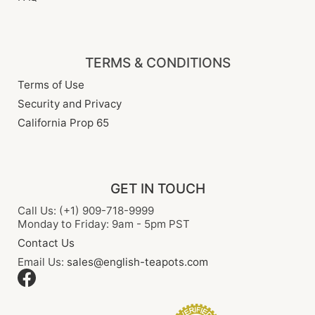
TERMS & CONDITIONS
Terms of Use
Security and Privacy
California Prop 65
GET IN TOUCH
Call Us: (+1) 909-718-9999
Monday to Friday: 9am - 5pm PST
Contact Us
Email Us:
sales@english-teapots.com