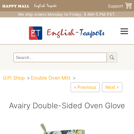
Support
We ship orders Monday to Friday, 9 AM–5 PM PST.
Gift Shop
Double Oven Mitt
« Previous
Next »
Avairy Double-Sided Oven Glove