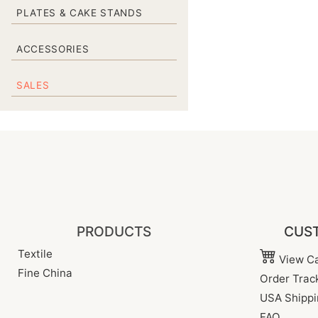
PLATES & CAKE STANDS
ACCESSORIES
SALES
PRODUCTS
CUST
Textile
View Ca
Fine China
Order Trac
USA Shippi
FAQ