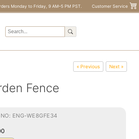
rders Monday to Friday, 9 AM–5 PM PST.
Customer Service
« Previous
Next »
rden Fence
-NO: ENG-WE8GFE34
00