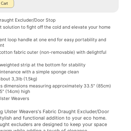
 Cart
Draught Excluder/Door Stop
t solution to fight off the cold and elevate your home
nt loop handle at one end for easy portability and
nt
cotton fabric outer (non-removable) with delightful
 weighted strip at the bottom for stability
intenance with a simple sponge clean
bout 3,3lb (1.5kg)
s dimensions measuring approximately 33.5" (85cm)
.5" (14cm) high
Ulster Weavers
ng Ulster Weavers's Fabric Draught Excluder/Door
stylish and functional addition to your eco home.
ught excluders are designed to keep your space
warm while adding a touch of elegance.