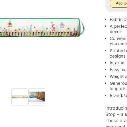
Add to
Fabric 
A perfec
decor
Convenie
placeme
Printed 
designs
Internal
Easy ma
Weight a
Generou
long x 5
Brand: 
Introduci
Stop – a 
These dra
cozy and 