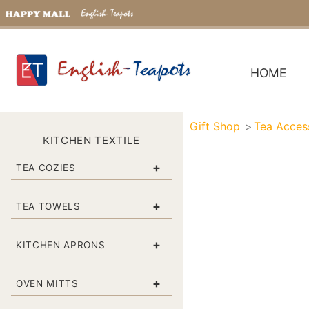
HOME
Gift Shop
Tea Acces
KITCHEN TEXTILE
+
TEA COZIES
+
TEA TOWELS
+
KITCHEN APRONS
+
OVEN MITTS