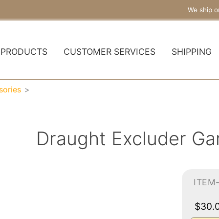
We ship o
PRODUCTS
CUSTOMER SERVICES
SHIPPING
sories
Draught Excluder Ga
ITEM
$30.