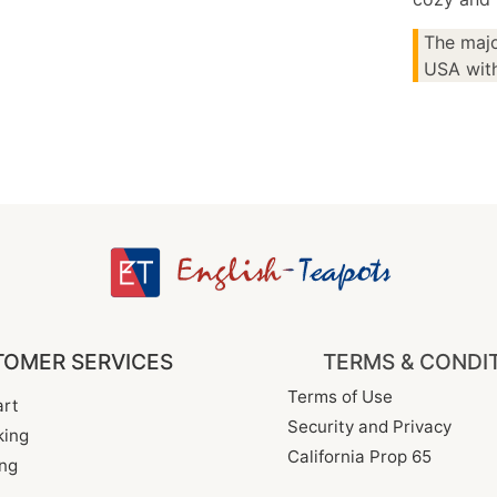
The majo
USA with
OMER SERVICES
TERMS & CONDI
Terms of Use
rt
Security and Privacy
king
California Prop 65
ng