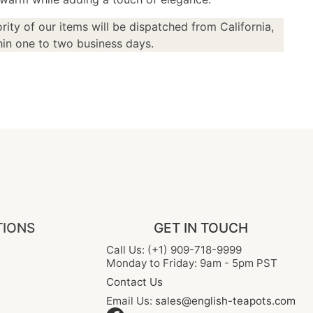
rity of our items will be dispatched from California,
in one to two business days.
TIONS
GET IN TOUCH
Call Us: (+1) 909-718-9999
Monday to Friday: 9am - 5pm PST
Contact Us
Email Us:
sales@english-teapots.com