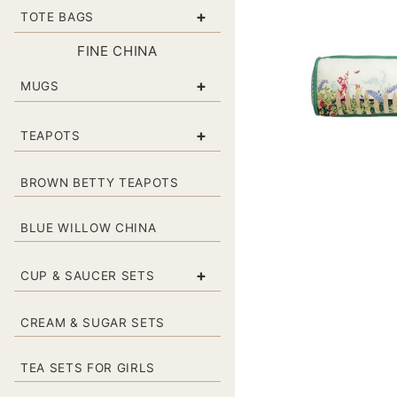
+
TOTE BAGS
FINE CHINA
+
MUGS
+
TEAPOTS
BROWN BETTY TEAPOTS
BLUE WILLOW CHINA
+
CUP & SAUCER SETS
CREAM & SUGAR SETS
TEA SETS FOR GIRLS