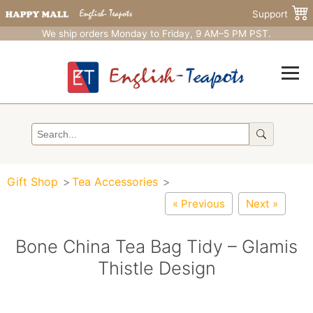
Support
We ship orders Monday to Friday, 9 AM–5 PM PST.
Gift Shop
Tea Accessories
« Previous
Next »
Bone China Tea Bag Tidy – Glamis
Thistle Design