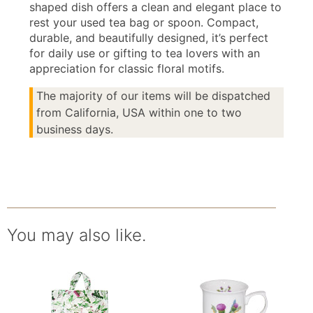
shaped dish offers a clean and elegant place to
rest your used tea bag or spoon. Compact,
durable, and beautifully designed, it’s perfect
for daily use or gifting to tea lovers with an
appreciation for classic floral motifs.
The majority of our items will be dispatched
from California, USA within one to two
business days.
You may also like.