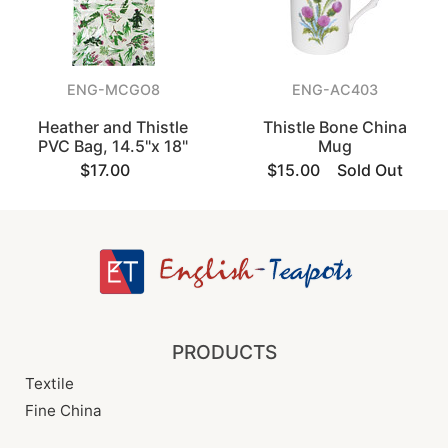
ENG-MCGO8
ENG-AC403
Heather and Thistle
Thistle Bone China
PVC Bag, 14.5"x 18"
Mug
$17.00
$15.00
Sold Out
PRODUCTS
Textile
Fine China