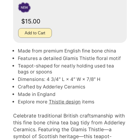
$15.00
Add to Cart
Made from premium English fine bone china
Features a detailed Glamis Thistle floral motif
Teapot-shaped for neatly holding used tea
bags or spoons
Dimensions: 4 3/4″ L × 4″ W × 7/8″ H
Crafted by Adderley Ceramics
Made in England
Explore more
Thistle design
items
Celebrate traditional British craftsmanship with
this fine bone china tea bag tidy from Adderley
Ceramics. Featuring the Glamis Thistle—a
symbol of Scottish heritage—this teapot-