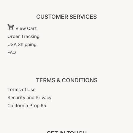
CUSTOMER SERVICES
View Cart
Order Tracking
USA Shipping
FAQ
TERMS & CONDITIONS
Terms of Use
Security and Privacy
California Prop 65