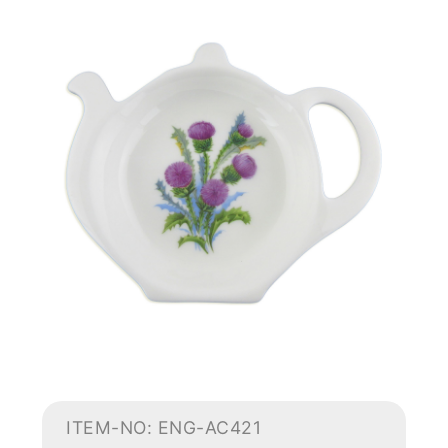
ITEM-NO: ENG-AC421