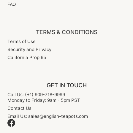
FAQ
TERMS & CONDITIONS
Terms of Use
Security and Privacy
California Prop 65
GET IN TOUCH
Call Us: (+1) 909-718-9999
Monday to Friday: 9am - 5pm PST
Contact Us
Email Us:
sales@english-teapots.com