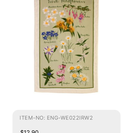
ITEM-NO: ENG-WE022IRW2
$12.90