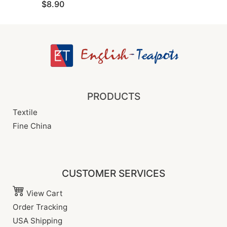
$8.90
PRODUCTS
Textile
Fine China
CUSTOMER SERVICES
View Cart
Order Tracking
USA Shipping