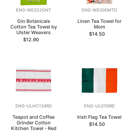
ENG-WE022GNT
ENG-WE000MTD
Gin Botanicals
Linen Tea Towel for
Cotton Tea Towel by
Mom
Ulster Weavers
$14.50
$12.90
ENG-ULHC134RD
ENG-UL010IRE
Teapot and Coffee
Irish Flag Tea Towel
Grinder Cotton
$14.50
Kitchen Towel - Red