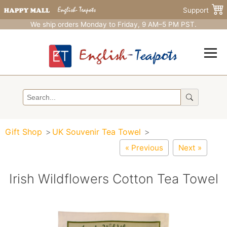
Support
We ship orders Monday to Friday, 9 AM–5 PM PST.
Gift Shop
UK Souvenir Tea Towel
« Previous
Next »
Irish Wildflowers Cotton Tea Towel