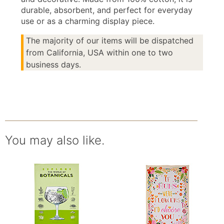
durable, absorbent, and perfect for everyday
use or as a charming display piece.
The majority of our items will be dispatched
from California, USA within one to two
business days.
You may also like.