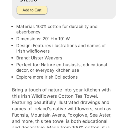
Add to Cart
Material: 100% cotton for durability and
absorbency
Dimensions: 29" H x 19" W
Design: Features illustrations and names of
Irish wildflowers
Brand: Ulster Weavers
Perfect for: Nature enthusiasts, educational
decor, or everyday kitchen use
Explore more
Irish Collections
Bring a touch of nature into your kitchen with
this Irish Wildflowers Cotton Tea Towel.
Featuring beautifully illustrated drawings and
names of Ireland's native wildflowers, such as
Fuchsia, Mountain Avens, Foxglove, Sea Aster,
and more, this tea towel is both educational
and decorative. Made from 100% cotton, it is