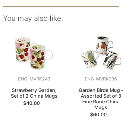
You may also like.
ENG-MVRK243
ENG-MVRK236
Strawberry Garden,
Garden Birds Mug -
Set of 2 China Mugs
Assorted Set of 3
Fine Bone China
$40.00
Mugs
$60.00