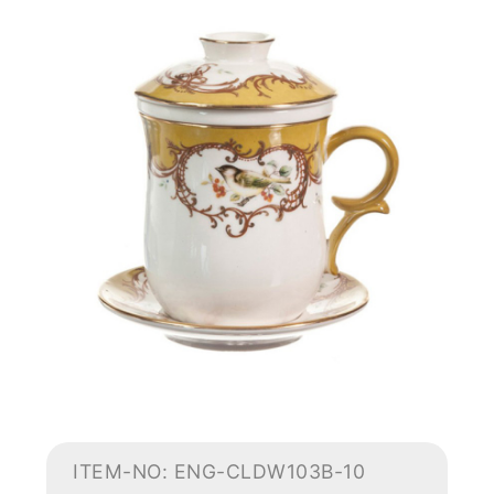
ITEM-NO: ENG-CLDW103B-10