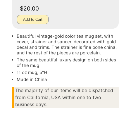
$20.00
Add to Cart
Beautiful vintage-gold color tea mug set, with
cover, strainer and saucer, decorated with gold
decal and trims. The strainer is fine bone china,
and the rest of the pieces are porcelain.
The same beautiful luxury design on both sides
of the mug
11 oz mug; 5"H
Made in China
The majority of our items will be dispatched
from California, USA within one to two
business days.