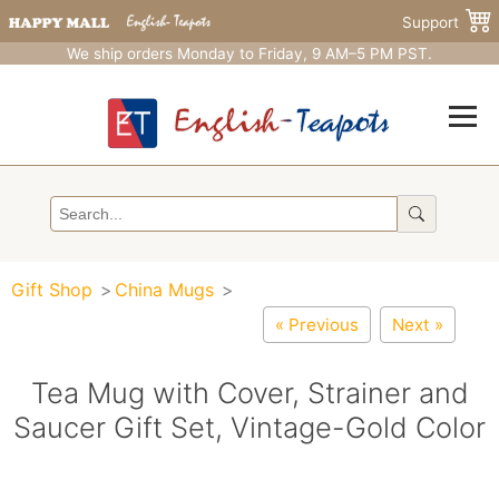
Support
We ship orders Monday to Friday, 9 AM–5 PM PST.
Gift Shop
China Mugs
« Previous
Next »
Tea Mug with Cover, Strainer and
Saucer Gift Set, Vintage-Gold Color