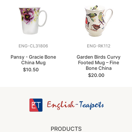
ENG-CL31806
ENG-RK112
Pansy - Gracie Bone
Garden Birds Curvy
China Mug
Footed Mug – Fine
Bone China
$10.50
$20.00
PRODUCTS