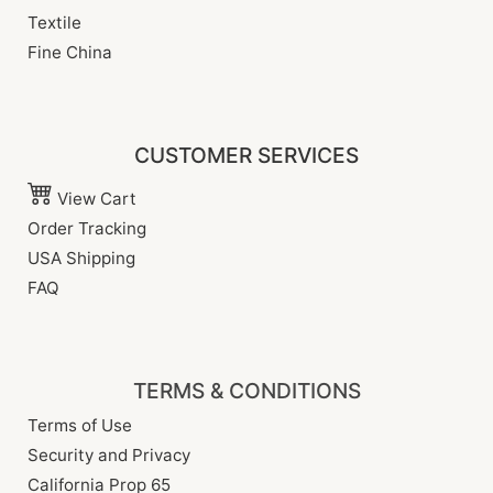
Textile
Fine China
CUSTOMER SERVICES
View Cart
Order Tracking
USA Shipping
FAQ
TERMS & CONDITIONS
Terms of Use
Security and Privacy
California Prop 65