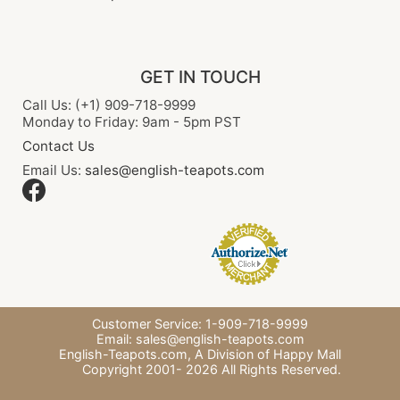
GET IN TOUCH
Call Us: (+1) 909-718-9999
Monday to Friday: 9am - 5pm PST
Contact Us
Email Us:
sales@english-teapots.com
Customer Service: 1-909-718-9999
Email:
sales@english-teapots.com
English-Teapots.com,
A Division of Happy Mall
Copyright 2001-
2026
All Rights Reserved.