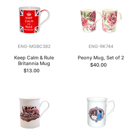
ENG-MGBC382
ENG-RK744
Keep Calm & Rule
Peony Mug, Set of 2
Britannia Mug
$40.00
$13.00