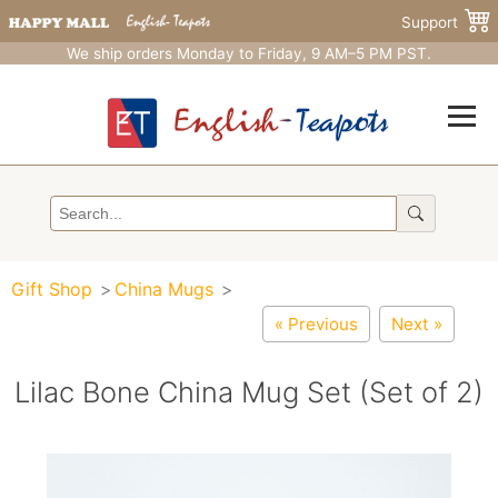
Support
We ship orders Monday to Friday, 9 AM–5 PM PST.
Gift Shop
China Mugs
« Previous
Next »
Lilac Bone China Mug Set (Set of 2)