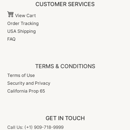
CUSTOMER SERVICES
View Cart
Order Tracking
USA Shipping
FAQ
TERMS & CONDITIONS
Terms of Use
Security and Privacy
California Prop 65
GET IN TOUCH
Call Us: (+1) 909-718-9999