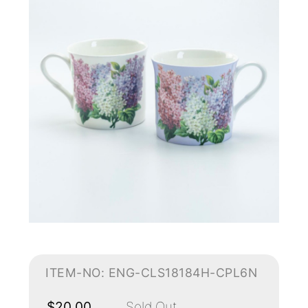
ITEM-NO: ENG-CLS18184H-CPL6N
$20.00
Sold Out