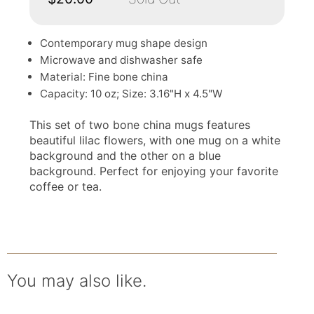
Contemporary mug shape design
Microwave and dishwasher safe
Material: Fine bone china
Capacity: 10 oz; Size: 3.16"H x 4.5"W
This set of two bone china mugs features
beautiful lilac flowers, with one mug on a white
background and the other on a blue
background. Perfect for enjoying your favorite
coffee or tea.
You may also like.