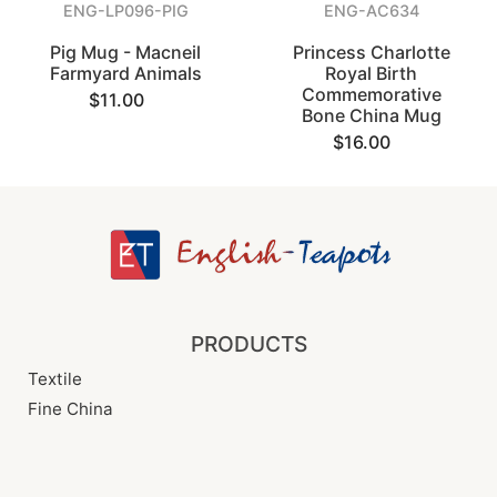
ENG-LP096-PIG
ENG-AC634
Pig Mug - Macneil
Princess Charlotte
Farmyard Animals
Royal Birth
Commemorative
$11.00
Bone China Mug
$16.00
PRODUCTS
Textile
Fine China