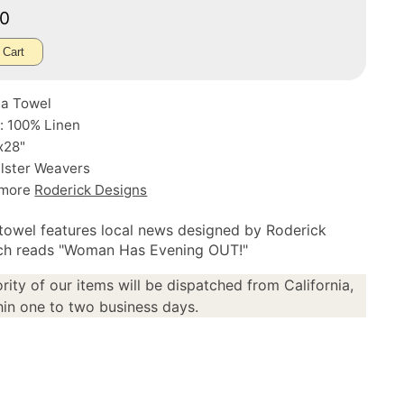
50
 Cart
ea Towel
: 100% Linen
x28"
Ulster Weavers
 more
Roderick Designs
 towel features local news designed by Roderick
ich reads "Woman Has Evening OUT!"
rity of our items will be dispatched from California,
in one to two business days.