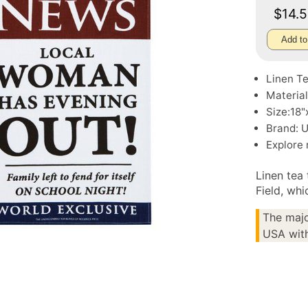
$14.
Add to
Linen T
Material
Size:18"
Brand: 
Explore
Linen tea
Field, wh
The majo
USA with