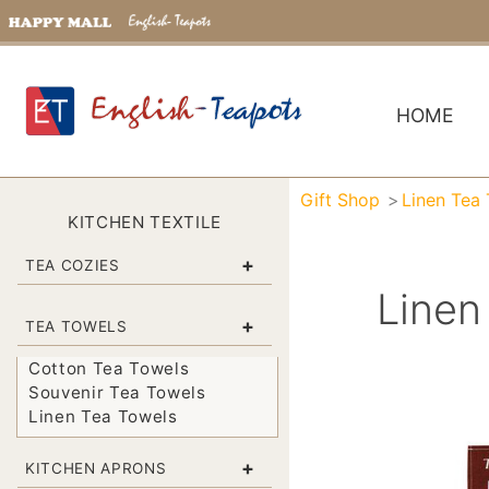
HOME
Gift Shop
Linen Tea
KITCHEN TEXTILE
+
TEA COZIES
Linen
+
TEA TOWELS
Cotton Tea Towels
Souvenir Tea Towels
Linen Tea Towels
+
KITCHEN APRONS