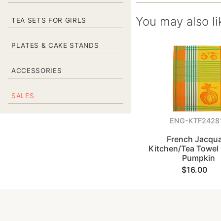
You may also li
TEA SETS FOR GIRLS
PLATES & CAKE STANDS
ACCESSORIES
SALES
ENG-KTF2428
French Jacqu
Kitchen/Tea Towel 
Pumpkin
$16.00