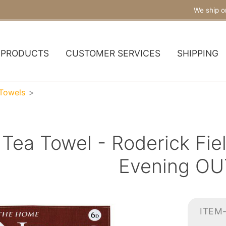
We ship o
PRODUCTS
CUSTOMER SERVICES
SHIPPING
 Towels
 Tea Towel - Roderick F
Evening OU
ITEM