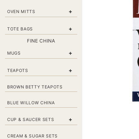
+
OVEN MITTS
+
TOTE BAGS
FINE CHINA
+
MUGS
+
TEAPOTS
BROWN BETTY TEAPOTS
BLUE WILLOW CHINA
+
CUP & SAUCER SETS
CREAM & SUGAR SETS