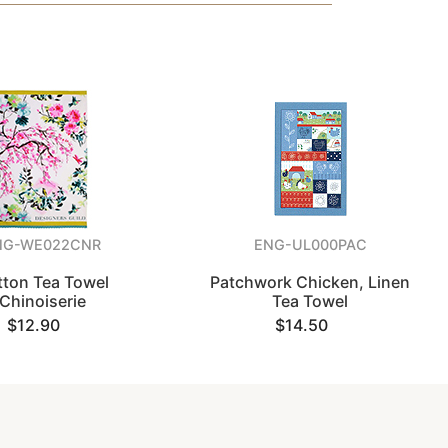
NG-WE022CNR
ENG-UL000PAC
tton Tea Towel
Patchwork Chicken, Linen
Chinoiserie
Tea Towel
$12.90
$14.50