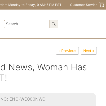
rders Monday to Friday, 9 AM–5 PM PST.
Customer Service
« Previous
Next »
ield News, Woman Has
T!
-NO: ENG-WE000NWO