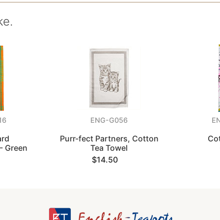
ke.
16
ENG-G056
E
ard
Purr-fect Partners, Cotton
Co
- Green
Tea Towel
$14.50