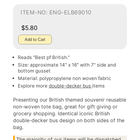
ITEM-NO: ENG-ELB69010
$5.80
Add to Cart
Reads "Best pf British."
Size: approximate 14" x 16" with 7" side and
bottom gusset
Material: polypropylene non woven fabric
Explore more
double-decker bus
items
Presenting our British themed souvenir reusable
non-woven tote bag, great for gift giving or
grocery shopping. Identical iconic British
double-decker bus design on both sides of the
bag.
The majority of our items will be dispatched