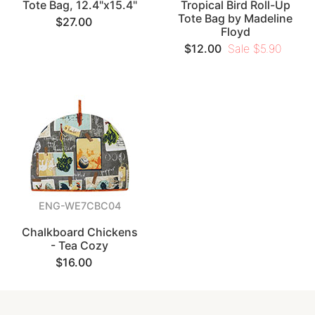
Tote Bag, 12.4"x15.4"
Tropical Bird Roll-Up
Tote Bag by Madeline
$27.00
Floyd
$12.00
Sale $5.90
ENG-WE7CBC04
Chalkboard Chickens
- Tea Cozy
$16.00