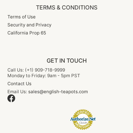
TERMS & CONDITIONS
Terms of Use
Security and Privacy
California Prop 65
GET IN TOUCH
Call Us: (+1) 909-718-9999
Monday to Friday: 9am - 5pm PST
Contact Us
Email Us:
sales@english-teapots.com