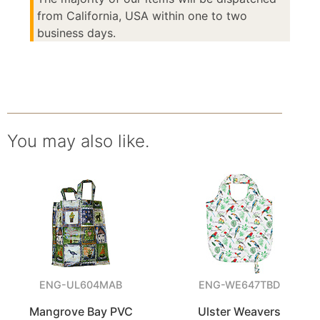
from California, USA within one to two
business days.
You may also like.
ENG-UL604MAB
ENG-WE647TBD
Mangrove Bay PVC
Ulster Weavers