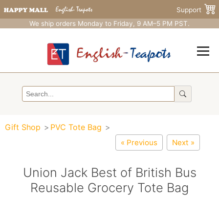
Support
We ship orders Monday to Friday, 9 AM–5 PM PST.
Gift Shop
PVC Tote Bag
« Previous
Next »
Union Jack Best of British Bus
Reusable Grocery Tote Bag