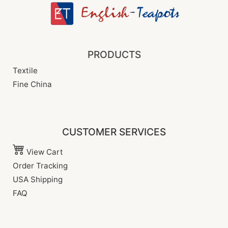
PRODUCTS
Textile
Fine China
CUSTOMER SERVICES
View Cart
Order Tracking
USA Shipping
FAQ