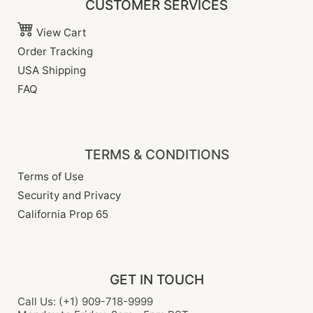
CUSTOMER SERVICES
View Cart
Order Tracking
USA Shipping
FAQ
TERMS & CONDITIONS
Terms of Use
Security and Privacy
California Prop 65
GET IN TOUCH
Call Us: (+1) 909-718-9999