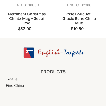
ENG-8C100SG
ENG-CL32306
Merriment Christmas
Rose Bouquet -
Chintz Mug - Set of
Gracie Bone China
Two
Mug
$52.00
$10.50
PRODUCTS
Textile
Fine China