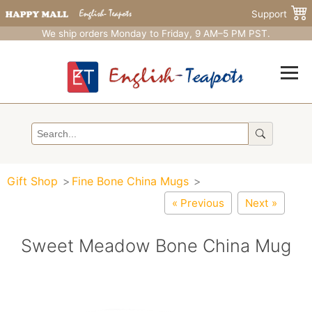
Support
We ship orders Monday to Friday, 9 AM–5 PM PST.
Gift Shop
Fine Bone China Mugs
« Previous
Next »
Sweet Meadow Bone China Mug