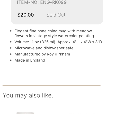
ITEM-NO: ENG-RK099
$20.00
Sold Out
Elegant fine bone china mug with meadow
flowers in vintage style watercolor painting
Volume: 11 oz (325 ml); Approx. 4"H x 4"W x 3"D
Microwave and dishwasher safe
Manufactured by Roy Kirkham
Made in England
You may also like.