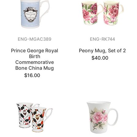
ENG-MGAC389
ENG-RK744
Prince George Royal
Peony Mug, Set of 2
Birth
$40.00
Commemorative
Bone China Mug
$16.00