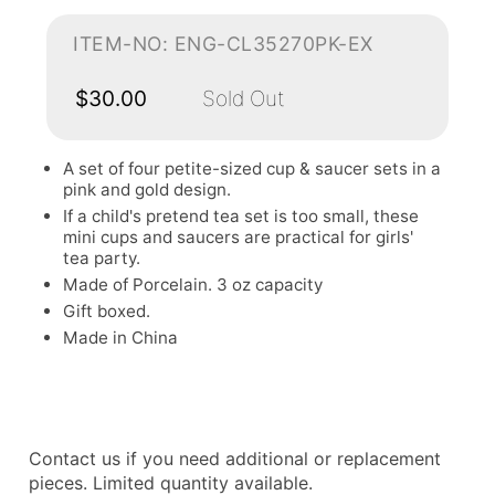
ITEM-NO: ENG-CL35270PK-EX
$30.00
Sold Out
A set of four petite-sized cup & saucer sets in a
pink and gold design.
If a child's pretend tea set is too small, these
mini cups and saucers are practical for girls'
tea party.
Made of Porcelain. 3 oz capacity
Gift boxed.
Made in China
Contact us if you need additional or replacement
pieces. Limited quantity available.