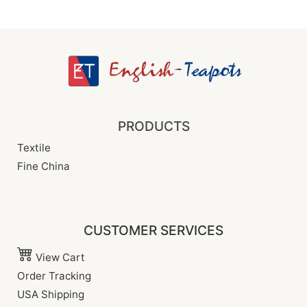
PRODUCTS
Textile
Fine China
CUSTOMER SERVICES
View Cart
Order Tracking
USA Shipping