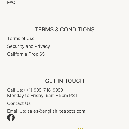
FAQ
TERMS & CONDITIONS
Terms of Use
Security and Privacy
California Prop 65
GET IN TOUCH
Call Us: (+1) 909-718-9999
Monday to Friday: 9am - 5pm PST
Contact Us
Email Us:
sales@english-teapots.com