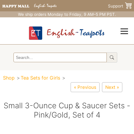
Support
We ship orders Monday to Friday, 9 AM–5 PM PST.
Shop
Tea Sets for Girls
« Previous
Next »
Small 3-Ounce Cup & Saucer Sets -
Pink/Gold, Set of 4