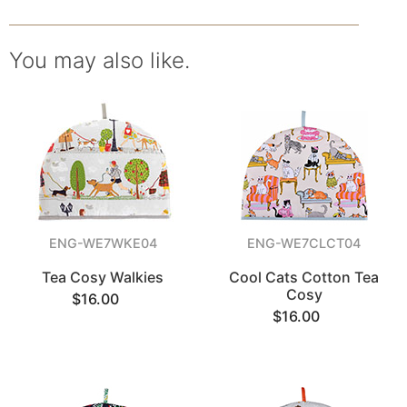
You may also like.
ENG-WE7WKE04
ENG-WE7CLCT04
Tea Cosy Walkies
Cool Cats Cotton Tea
Cosy
$16.00
$16.00