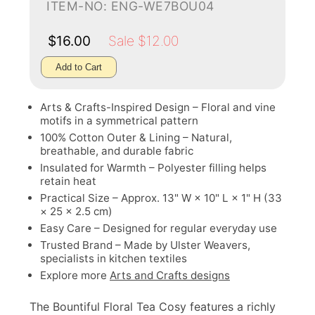
ITEM-NO: ENG-WE7BOU04
$16.00
Sale $12.00
Add to Cart
Arts & Crafts-Inspired Design – Floral and vine
motifs in a symmetrical pattern
100% Cotton Outer & Lining – Natural,
breathable, and durable fabric
Insulated for Warmth – Polyester filling helps
retain heat
Practical Size – Approx. 13" W × 10" L × 1" H (33
× 25 × 2.5 cm)
Easy Care – Designed for regular everyday use
Trusted Brand – Made by Ulster Weavers,
specialists in kitchen textiles
Explore more
Arts and Crafts designs
The Bountiful Floral Tea Cosy features a richly