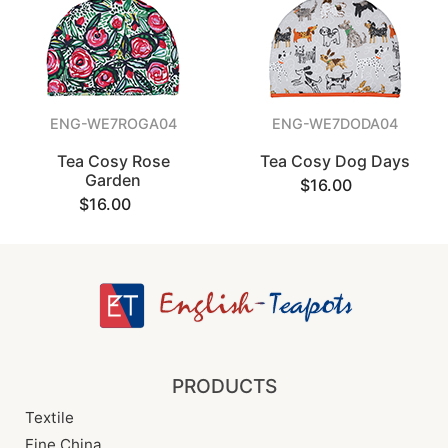
ENG-WE7ROGA04
ENG-WE7DODA04
Tea Cosy Rose
Tea Cosy Dog Days
Garden
$16.00
$16.00
PRODUCTS
Textile
Fine China