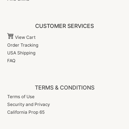
CUSTOMER SERVICES
View Cart
Order Tracking
USA Shipping
FAQ
TERMS & CONDITIONS
Terms of Use
Security and Privacy
California Prop 65