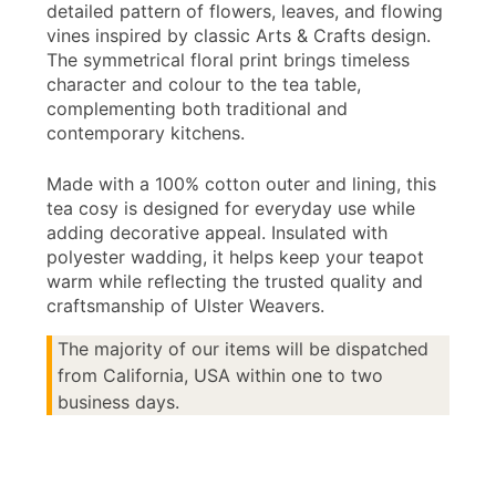
detailed pattern of flowers, leaves, and flowing
vines inspired by classic Arts & Crafts design.
The symmetrical floral print brings timeless
character and colour to the tea table,
complementing both traditional and
contemporary kitchens.
Made with a 100% cotton outer and lining, this
tea cosy is designed for everyday use while
adding decorative appeal. Insulated with
polyester wadding, it helps keep your teapot
warm while reflecting the trusted quality and
craftsmanship of Ulster Weavers.
The majority of our items will be dispatched
from California, USA within one to two
business days.