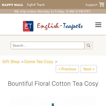
Support
We ship orders Monday to Friday, 9 AM–5 PM PST.
Gift Shop
Dome Tea Cozy
« Previous
Next »
Bountiful Floral Cotton Tea Cosy