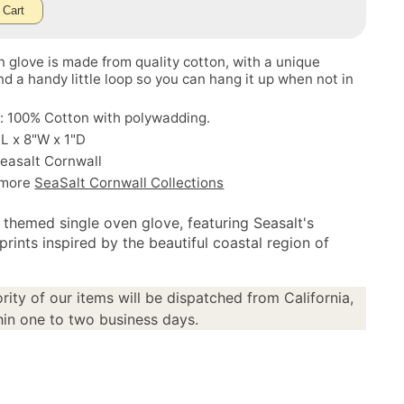
 Cart
 glove is made from quality cotton, with a unique
d a handy little loop so you can hang it up when not in
: 100% Cotton with polywadding.
"L x 8"W x 1"D
easalt Cornwall
 more
SeaSalt Cornwall Collections
l themed single oven glove, featuring Seasalt's
prints inspired by the beautiful coastal region of
rity of our items will be dispatched from California,
in one to two business days.