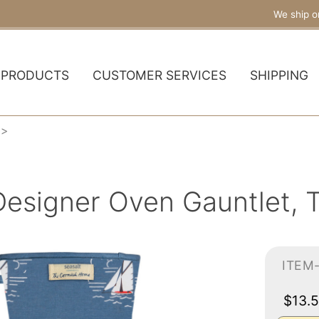
We ship o
PRODUCTS
CUSTOMER SERVICES
SHIPPING
Designer Oven Gauntlet, 
ITEM
$13.