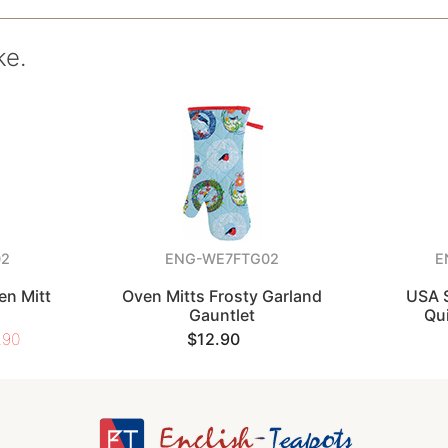
ke.
02
ENG-WE7FTG02
E
en Mitt
Oven Mitts Frosty Garland
USA S
Gauntlet
Qui
.90
$12.90