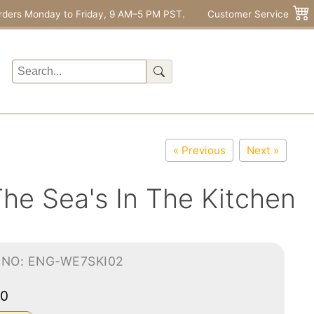
rders Monday to Friday, 9 AM–5 PM PST.
Customer Service
« Previous
Next »
The Sea's In The Kitchen
-NO: ENG-WE7SKI02
50