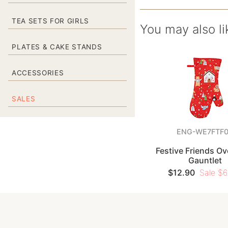
TEA SETS FOR GIRLS
You may also li
PLATES & CAKE STANDS
ACCESSORIES
SALES
ENG-WE7FTF
Festive Friends Ov
Gauntlet
$12.90
Sale $6