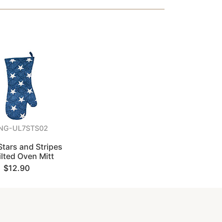
NG-UL7STS02
tars and Stripes
lted Oven Mitt
$12.90