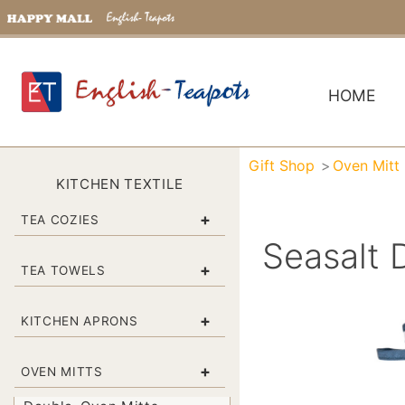
HOME
Gift Shop
Oven Mitt
KITCHEN TEXTILE
+
TEA COZIES
Seasalt 
+
TEA TOWELS
+
KITCHEN APRONS
+
OVEN MITTS