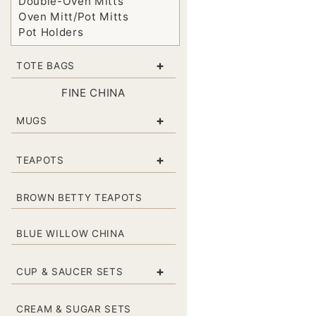
Double-Oven Mitts
Oven Mitt/Pot Mitts
Pot Holders
+
TOTE BAGS
FINE CHINA
+
MUGS
+
TEAPOTS
BROWN BETTY TEAPOTS
BLUE WILLOW CHINA
+
CUP & SAUCER SETS
CREAM & SUGAR SETS