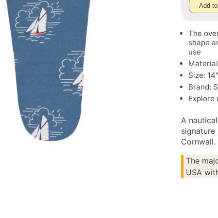
Add to
The oven
shape an
use
Material
Size: 14
Brand: S
Explore
A nautica
signature 
Cornwall.
The majo
USA with