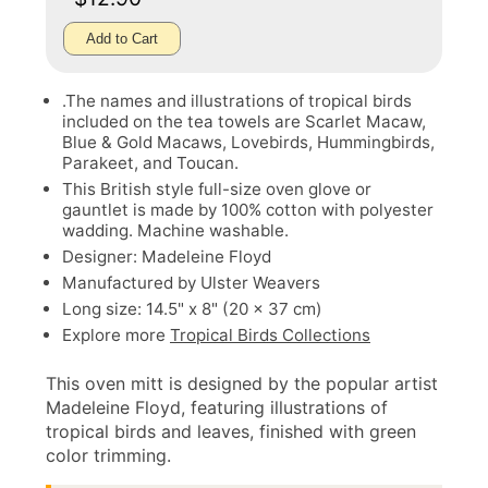
Add to Cart
.The names and illustrations of tropical birds
included on the tea towels are Scarlet Macaw,
Blue & Gold Macaws, Lovebirds, Hummingbirds,
Parakeet, and Toucan.
This British style full-size oven glove or
gauntlet is made by 100% cotton with polyester
wadding. Machine washable.
Designer: Madeleine Floyd
Manufactured by Ulster Weavers
Long size: 14.5" x 8" (20 x 37 cm)
Explore more
Tropical Birds Collections
This oven mitt is designed by the popular artist
Madeleine Floyd, featuring illustrations of
tropical birds and leaves, finished with green
color trimming.