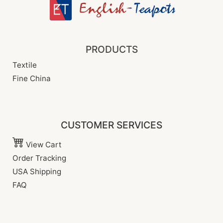
PRODUCTS
Textile
Fine China
CUSTOMER SERVICES
View Cart
Order Tracking
USA Shipping
FAQ