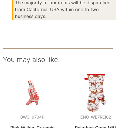
The majority of our items will be dispatched
from California, USA within one to two
business days.
You may also like.
BWC-9704P
ENG-WE7REI02
Pink Willow Ceramic
Reindeer Oven Mitt