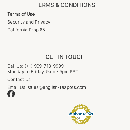
TERMS & CONDITIONS
Terms of Use
Security and Privacy
California Prop 65
GET IN TOUCH
Call Us: (+1) 909-718-9999
Monday to Friday: 9am - 5pm PST
Contact Us
Email Us:
sales@english-teapots.com