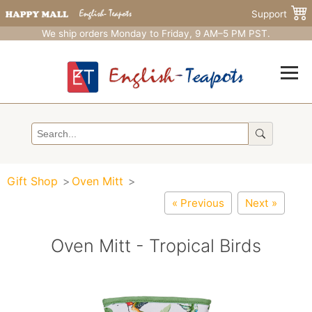
Support
We ship orders Monday to Friday, 9 AM–5 PM PST.
Gift Shop
Oven Mitt
« Previous
Next »
Oven Mitt - Tropical Birds