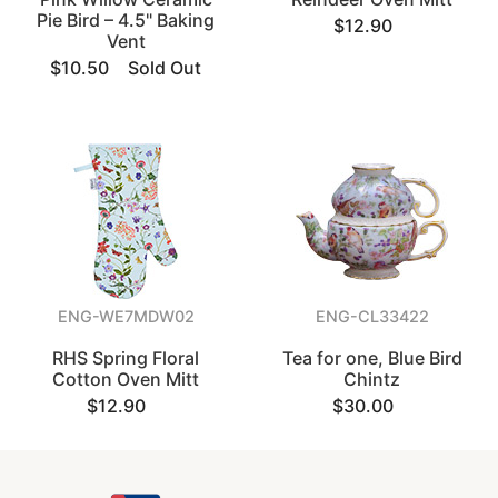
Pie Bird – 4.5" Baking
$12.90
Vent
$10.50
Sold Out
ENG-WE7MDW02
ENG-CL33422
RHS Spring Floral
Tea for one, Blue Bird
Cotton Oven Mitt
Chintz
$12.90
$30.00