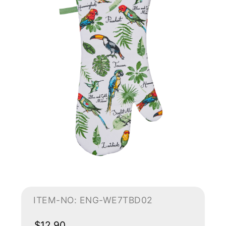
ITEM-NO: ENG-WE7TBD02
$12.90