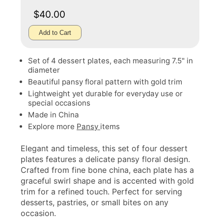
$40.00
Add to Cart
Set of 4 dessert plates, each measuring 7.5" in
diameter
Beautiful pansy floral pattern with gold trim
Lightweight yet durable for everyday use or
special occasions
Made in China
Explore more
Pansy
items
Elegant and timeless, this set of four dessert
plates features a delicate pansy floral design.
Crafted from fine bone china, each plate has a
graceful swirl shape and is accented with gold
trim for a refined touch. Perfect for serving
desserts, pastries, or small bites on any
occasion.