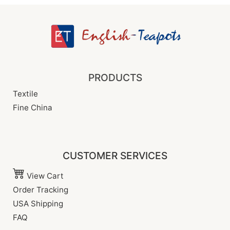
PRODUCTS
Textile
Fine China
CUSTOMER SERVICES
View Cart
Order Tracking
USA Shipping
FAQ