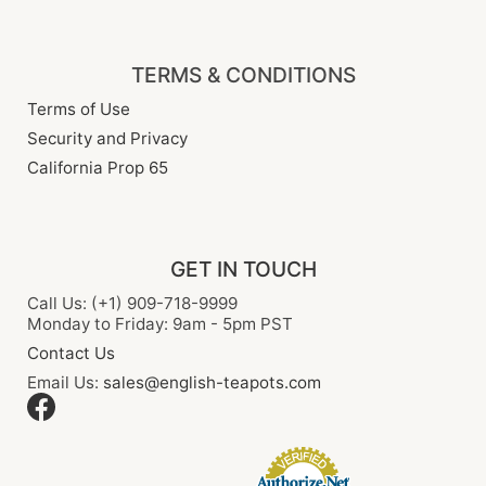
TERMS & CONDITIONS
Terms of Use
Security and Privacy
California Prop 65
GET IN TOUCH
Call Us: (+1) 909-718-9999
Monday to Friday: 9am - 5pm PST
Contact Us
Email Us:
sales@english-teapots.com