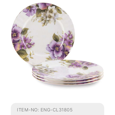
ITEM-NO: ENG-CL31805