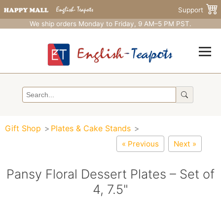
Support
We ship orders Monday to Friday, 9 AM–5 PM PST.
Gift Shop
Plates & Cake Stands
« Previous
Next »
Pansy Floral Dessert Plates – Set of
4, 7.5"