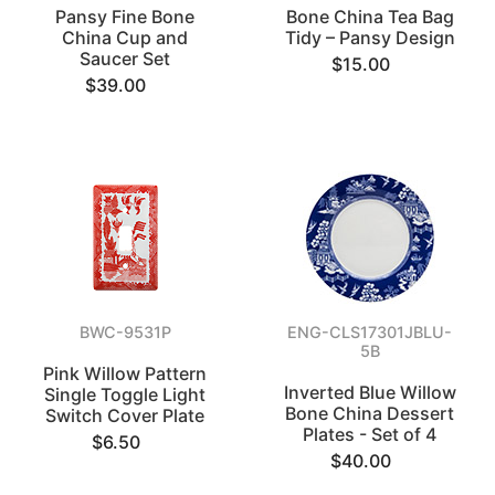
Pansy Fine Bone
Bone China Tea Bag
China Cup and
Tidy – Pansy Design
Saucer Set
$15.00
$39.00
BWC-9531P
ENG-CLS17301JBLU-
5B
Pink Willow Pattern
Inverted Blue Willow
Single Toggle Light
Bone China Dessert
Switch Cover Plate
Plates - Set of 4
$6.50
$40.00