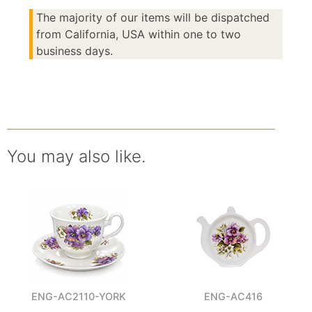
The majority of our items will be dispatched
from California, USA within one to two
business days.
You may also like.
ENG-AC2110-YORK
ENG-AC416