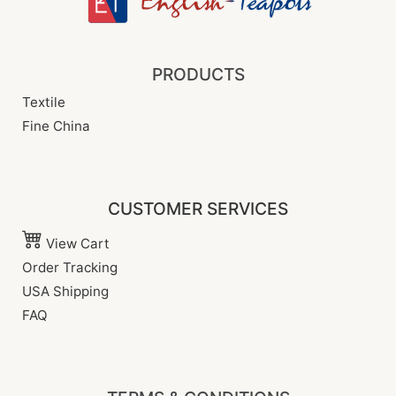
PRODUCTS
Textile
Fine China
CUSTOMER SERVICES
View Cart
Order Tracking
USA Shipping
FAQ