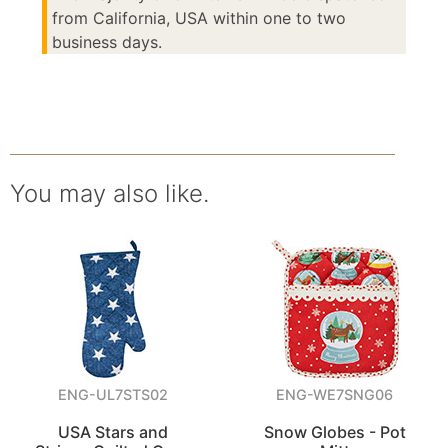
from California, USA within one to two
business days.
You may also like.
ENG-UL7STS02
ENG-WE7SNG06
USA Stars and
Snow Globes - Pot