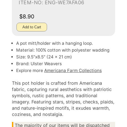
ITEM-NO: ENG-WE7AFA06
$8.90
Add to Cart
A pot mitt/holder with a hanging loop.
Material: 100% cotton with polyester wadding
Size: 9.5"x8.5" (24 x 21 cm)
Brand: Ulster Weavers
Explore more
Americana Farm Collections
This pot holder is crafted from Americana
fabric, capturing rural aesthetics with patriotic
symbols, rustic patterns, and traditional
imagery. Featuring stars, stripes, checks, plaids,
and nature-inspired motifs, it exudes warmth,
coziness, and nostalgia.
The majority of our items will be dispatched