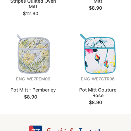
Stripes Quilted Oven
Mitt
Mitt
$8.90
$12.90
ENG-WE7PEM06
ENG-WE7CTR06
Pot Mitt - Pemberley
Pot Mitt Couture
Rose
$8.90
$8.90