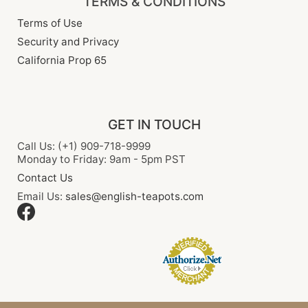
TERMS & CONDITIONS
Terms of Use
Security and Privacy
California Prop 65
GET IN TOUCH
Call Us: (+1) 909-718-9999
Monday to Friday: 9am - 5pm PST
Contact Us
Email Us:
sales@english-teapots.com