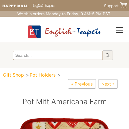
Support
We ship orders Monday to Friday, 9 AM–5 PM PST.
Gift Shop
Pot Holders
« Previous
Next »
Pot Mitt Americana Farm