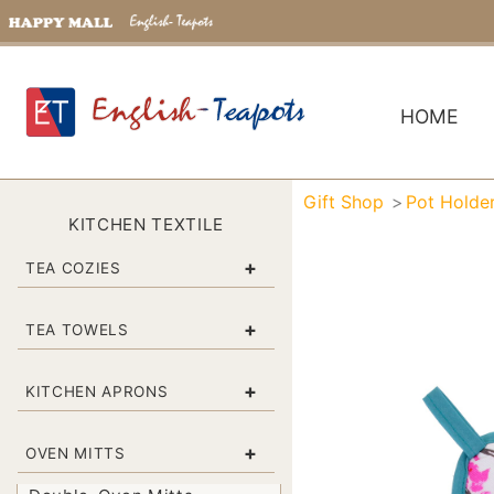
HOME
Gift Shop
Pot Holde
KITCHEN TEXTILE
+
TEA COZIES
+
TEA TOWELS
+
KITCHEN APRONS
+
OVEN MITTS