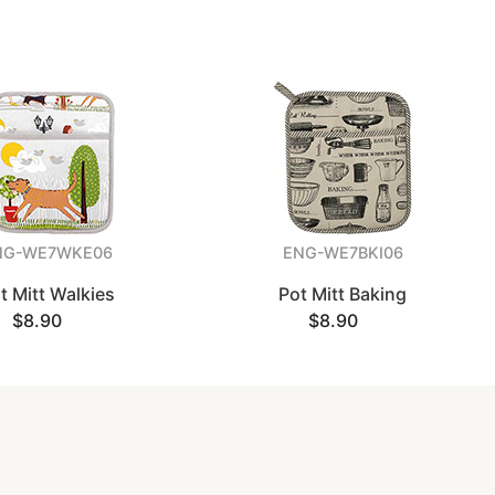
NG-WE7WKE06
ENG-WE7BKI06
t Mitt Walkies
Pot Mitt Baking
$8.90
$8.90