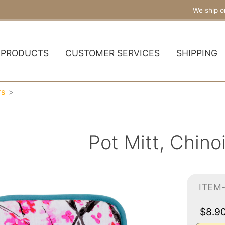
We ship o
PRODUCTS
CUSTOMER SERVICES
SHIPPING
rs
Pot Mitt, Chino
ITEM
$8.9