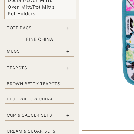
Double-Oven Mitts
Oven Mitt/Pot Mitts
Pot Holders
+
TOTE BAGS
FINE CHINA
+
MUGS
+
TEAPOTS
BROWN BETTY TEAPOTS
BLUE WILLOW CHINA
+
CUP & SAUCER SETS
CREAM & SUGAR SETS