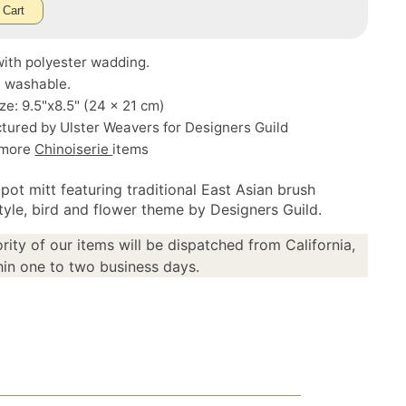
 Cart
ith polyester wadding.
 washable.
ze: 9.5"x8.5" (24 x 21 cm)
tured by Ulster Weavers for Designers Guild
 more
Chinoiserie
items
pot mitt featuring traditional East Asian brush
style, bird and flower theme by Designers Guild.
rity of our items will be dispatched from California,
in one to two business days.