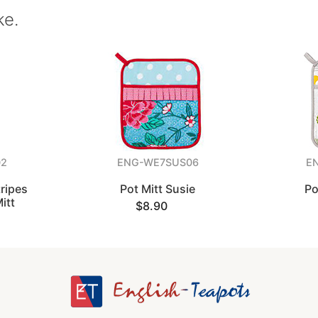
ke.
02
ENG-WE7SUS06
E
ripes
Pot Mitt Susie
Po
itt
$8.90