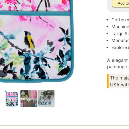
Add to
Cotton w
Machine
Large Si
Manufac
Explore
A elegant 
painting 
The majo
USA with