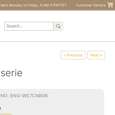
rders Monday to Friday, 9 AM–5 PM PST.
Customer Service
« Previous
Next »
iserie
-NO: ENG-WE7CNR06
0