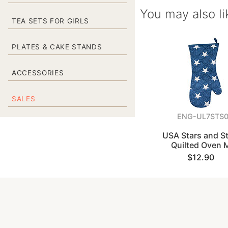
You may also li
TEA SETS FOR GIRLS
PLATES & CAKE STANDS
ACCESSORIES
SALES
ENG-UL7STS
USA Stars and St
Quilted Oven M
$12.90