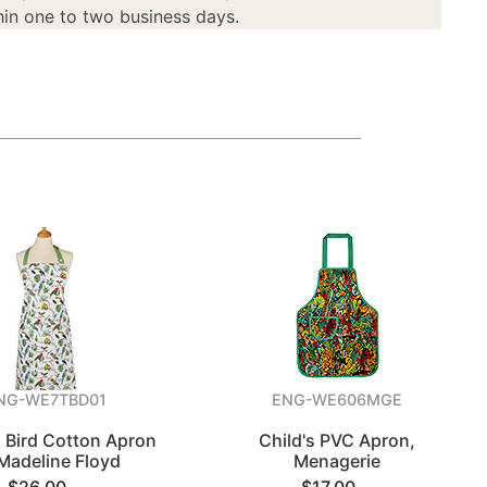
in one to two business days.
NG-WE7TBD01
ENG-WE606MGE
l Bird Cotton Apron
Child's PVC Apron,
Madeline Floyd
Menagerie