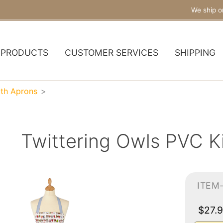
We ship o
PRODUCTS
CUSTOMER SERVICES
SHIPPING
oth Aprons
Twittering Owls PVC K
ITEM
$27.