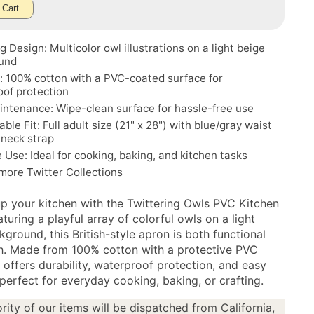
 Cart
 Design: Multicolor owl illustrations on a light beige
und
: 100% cotton with a PVC-coated surface for
of protection
ntenance: Wipe-clean surface for hassle-free use
ble Fit: Full adult size (21" x 28") with blue/gray waist
 neck strap
e Use: Ideal for cooking, baking, and kitchen tasks
 more
Twitter Collections
up your kitchen with the Twittering Owls PVC Kitchen
turing a playful array of colorful owls on a light
ground, this British-style apron is both functional
sh. Made from 100% cotton with a protective PVC
t offers durability, waterproof protection, and easy
erfect for everyday cooking, baking, or crafting.
rity of our items will be dispatched from California,