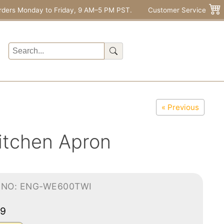
rders Monday to Friday, 9 AM–5 PM PST.
Customer Service
« Previous
itchen Apron
-NO: ENG-WE600TWI
99