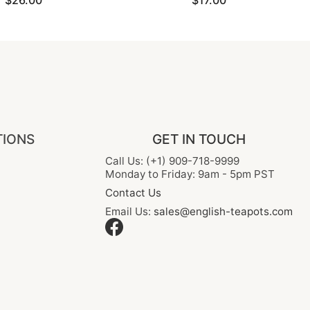
$26.00
$17.00
TIONS
GET IN TOUCH
Call Us: (+1) 909-718-9999
Monday to Friday: 9am - 5pm PST
Contact Us
Email Us:
sales@english-teapots.com