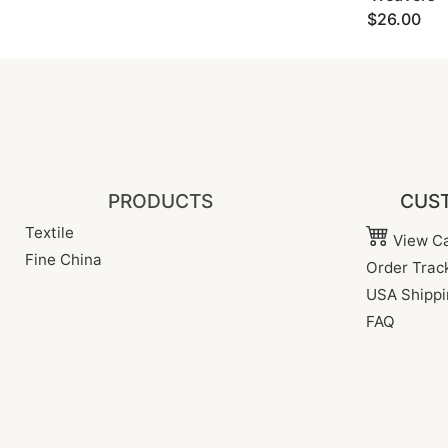
$26.00
PRODUCTS
CUST
Textile
View Ca
Fine China
Order Trac
USA Shippi
FAQ