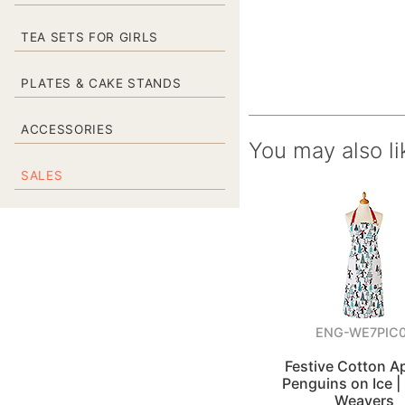
TEA SETS FOR GIRLS
PLATES & CAKE STANDS
ACCESSORIES
You may also li
SALES
ENG-WE7PIC0
Festive Cotton A
Penguins on Ice | 
Weavers