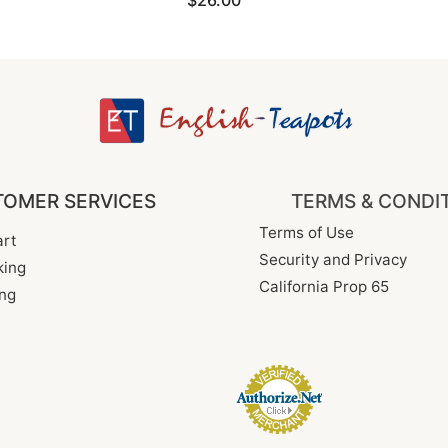
$26.00
OMER SERVICES
TERMS & CONDI
Terms of Use
rt
Security and Privacy
king
California Prop 65
ng