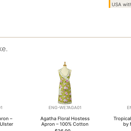
USA with
ke.
1
ENG-WE7AGA01
E
pron –
Agatha Floral Hostess
Tropica
Ulster
Apron – 100% Cotton
by 