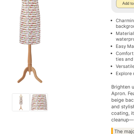
Add to
Charming
backgro
Material
waterpro
Easy Mai
Comforta
ties and
Versatil
Explore
Brighten 
Apron. Fea
beige back
and styli
coating, i
cleanup—p
The majo