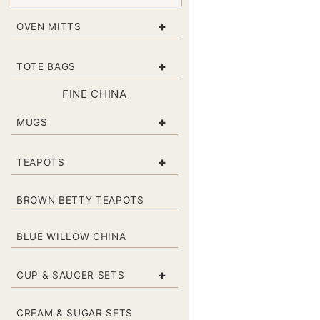
+
OVEN MITTS
+
TOTE BAGS
FINE CHINA
+
MUGS
+
TEAPOTS
BROWN BETTY TEAPOTS
BLUE WILLOW CHINA
+
CUP & SAUCER SETS
CREAM & SUGAR SETS