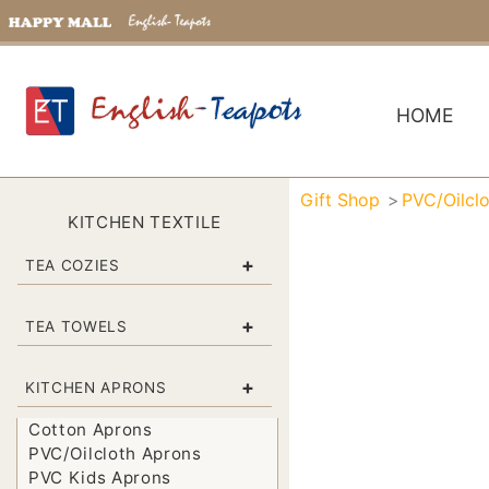
HOME
Gift Shop
PVC/Oilcl
KITCHEN TEXTILE
+
TEA COZIES
+
TEA TOWELS
+
KITCHEN APRONS
Cotton Aprons
PVC/Oilcloth Aprons
PVC Kids Aprons