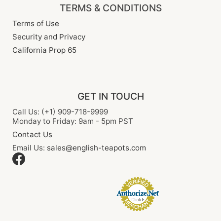
TERMS & CONDITIONS
Terms of Use
Security and Privacy
California Prop 65
GET IN TOUCH
Call Us: (+1) 909-718-9999
Monday to Friday: 9am - 5pm PST
Contact Us
Email Us:
sales@english-teapots.com