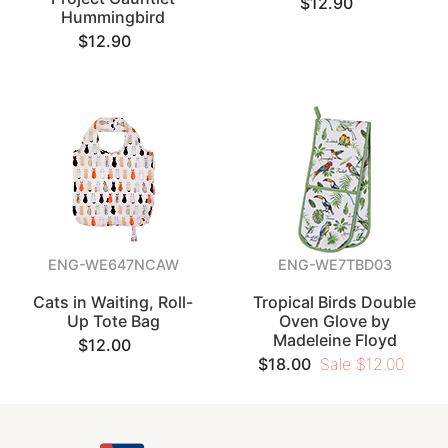
$12.90
Hummingbird
$12.90
ENG-WE647NCAW
ENG-WE7TBD03
Cats in Waiting, Roll-
Tropical Birds Double
Up Tote Bag
Oven Glove by
Madeleine Floyd
$12.00
$18.00
Sale $12.00