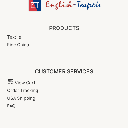
PRODUCTS
Textile
Fine China
CUSTOMER SERVICES
View Cart
Order Tracking
USA Shipping
FAQ