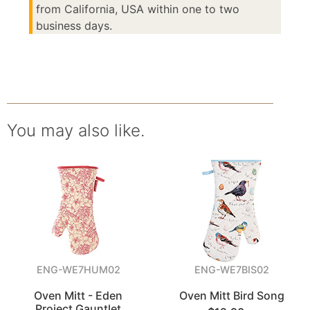
from California, USA within one to two
business days.
You may also like.
ENG-WE7HUM02
ENG-WE7BIS02
Oven Mitt - Eden
Oven Mitt Bird Song
Project Gauntlet