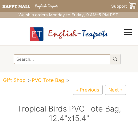
Support
We ship orders Monday to Friday, 9 AM–5 PM PST.
Gift Shop
PVC Tote Bag
« Previous
Next »
Tropical Birds PVC Tote Bag,
12.4"x15.4"