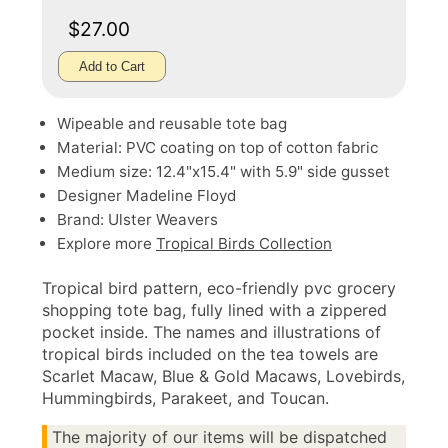
$27.00
Add to Cart
Wipeable and reusable tote bag
Material: PVC coating on top of cotton fabric
Medium size: 12.4"x15.4" with 5.9" side gusset
Designer Madeline Floyd
Brand: Ulster Weavers
Explore more
Tropical Birds Collection
Tropical bird pattern, eco-friendly pvc grocery
shopping tote bag, fully lined with a zippered
pocket inside. The names and illustrations of
tropical birds included on the tea towels are
Scarlet Macaw, Blue & Gold Macaws, Lovebirds,
Hummingbirds, Parakeet, and Toucan.
The majority of our items will be dispatched