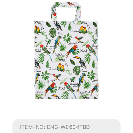
ITEM-NO: ENG-WE604TBD