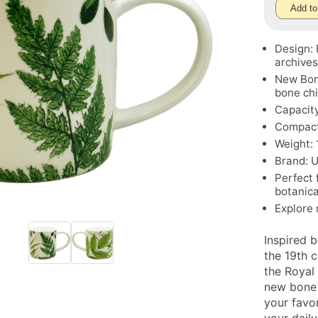
Add to
Design: 
archive
New Bon
bone ch
Capacity
Compact 
Weight: 
Brand: 
Perfect 
botanica
Explore
Inspired b
the 19th 
the Royal
new bone 
your favor