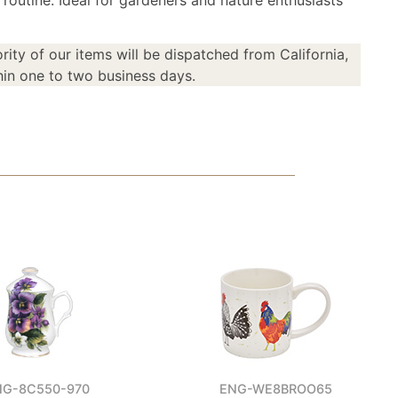
 routine. Ideal for gardeners and nature enthusiasts
rity of our items will be dispatched from California,
in one to two business days.
NG-8C550-970
ENG-WE8BROO65