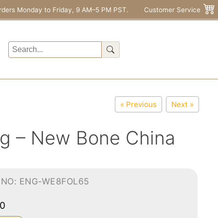
rders Monday to Friday, 9 AM–5 PM PST.
Customer Service
« Previous
Next »
ug – New Bone China
-NO: ENG-WE8FOL65
00