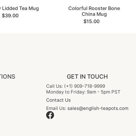
 Lidded Tea Mug
Colorful Rooster Bone
China Mug
$39.00
$15.00
TIONS
GET IN TOUCH
Call Us: (+1) 909-718-9999
Monday to Friday: 9am - 5pm PST
Contact Us
Email Us:
sales@english-teapots.com