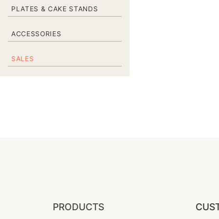
PLATES & CAKE STANDS
ACCESSORIES
SALES
PRODUCTS
CUST