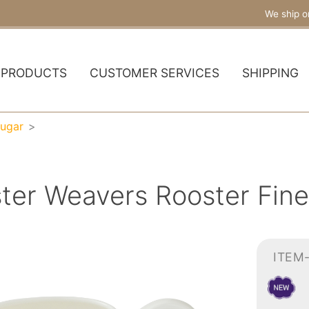
We ship o
PRODUCTS
CUSTOMER SERVICES
SHIPPING
ugar
ster Weavers Rooster Fin
ITEM