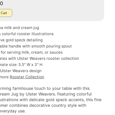
00
 Cart
na milk and cream jug
 colorful rooster illustrations
ve gold speck detailing
able handle with smooth pouring spout
 for serving milk, cream, or sauces
tes with Ulster Weavers rooster collection
ate size: 5.5" W x 3" H
 Ulster Weavers design
 more
Rooster Collection
rming farmhouse touch to your table with this
ream Jug by Ulster Weavers. Featuring colorful
lustrations with delicate gold speck accents, this fine
amer combines decorative country style with
 everyday use.