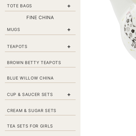
+
TOTE BAGS
FINE CHINA
+
MUGS
+
TEAPOTS
BROWN BETTY TEAPOTS
BLUE WILLOW CHINA
+
CUP & SAUCER SETS
CREAM & SUGAR SETS
TEA SETS FOR GIRLS