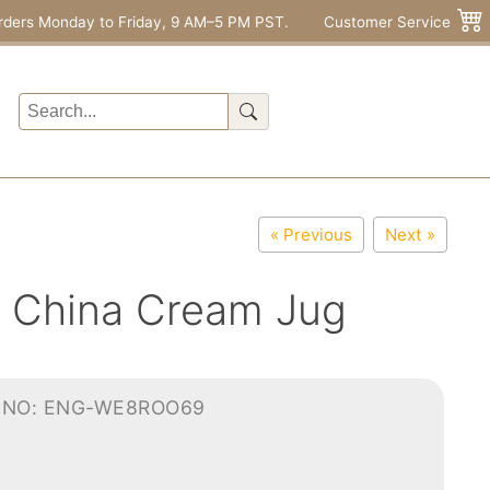
rders Monday to Friday, 9 AM–5 PM PST.
Customer Service
« Previous
Next »
e China Cream Jug
-NO: ENG-WE8ROO69