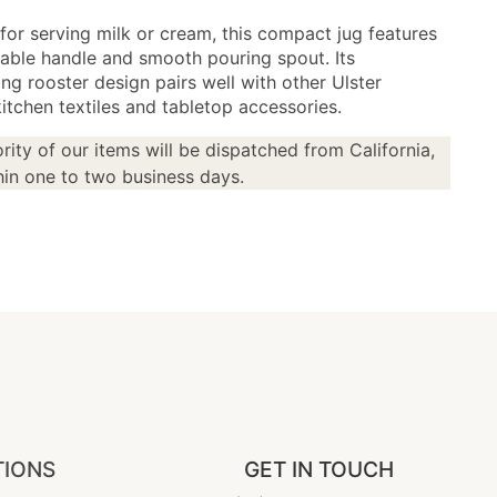
for serving milk or cream, this compact jug features
able handle and smooth pouring spout. Its
ng rooster design pairs well with other Ulster
itchen textiles and tabletop accessories.
rity of our items will be dispatched from California,
in one to two business days.
TIONS
GET IN TOUCH