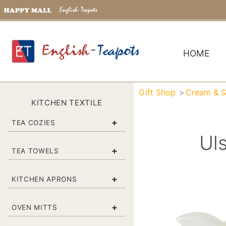
HOME
Gift Shop
Cream & S
KITCHEN TEXTILE
+
TEA COZIES
Ul
+
TEA TOWELS
+
KITCHEN APRONS
+
OVEN MITTS