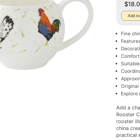
$18.
Add to
Fine chi
Features
Decorati
Comfort
Suitable
Coordina
Approxim
Original
Explore
Add a cha
Rooster C
rooster il
china cre
practical