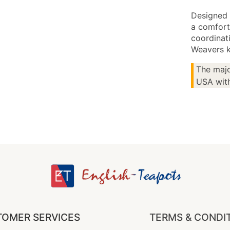
Designed 
a comfort
coordinati
Weavers k
The majo
USA with
OMER SERVICES
TERMS & CONDI