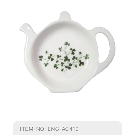
ITEM-NO: ENG-AC419