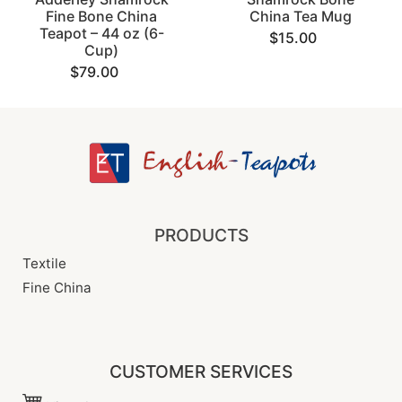
Fine Bone China
China Tea Mug
Teapot – 44 oz (6-
$15.00
Cup)
$79.00
PRODUCTS
Textile
Fine China
CUSTOMER SERVICES