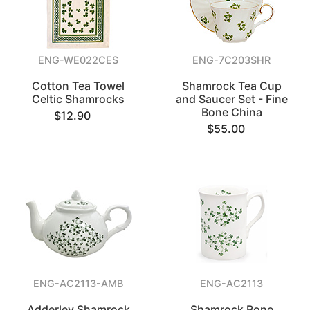
ENG-WE022CES
ENG-7C203SHR
Cotton Tea Towel
Shamrock Tea Cup
Celtic Shamrocks
and Saucer Set - Fine
Bone China
$12.90
$55.00
ENG-AC2113-AMB
ENG-AC2113
Adderley Shamrock
Shamrock Bone