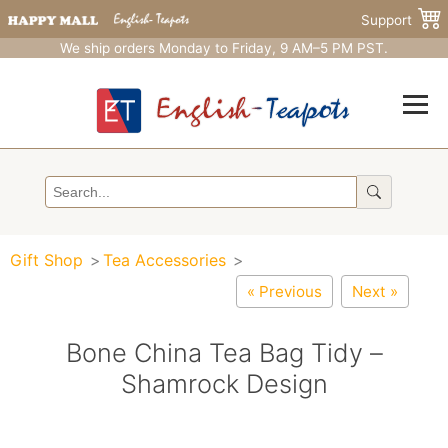
Support
We ship orders Monday to Friday, 9 AM–5 PM PST.
Gift Shop
Tea Accessories
« Previous
Next »
Bone China Tea Bag Tidy –
Shamrock Design