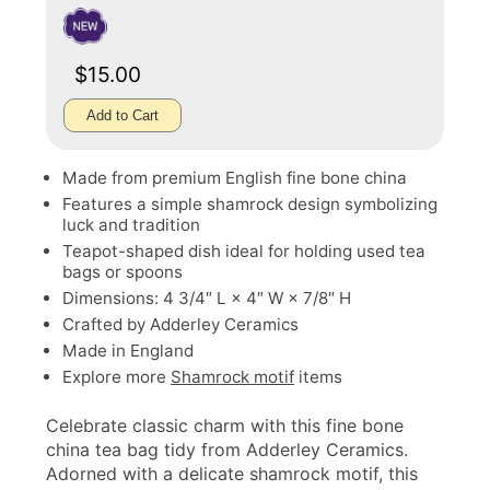
$15.00
Add to Cart
Made from premium English fine bone china
Features a simple shamrock design symbolizing
luck and tradition
Teapot-shaped dish ideal for holding used tea
bags or spoons
Dimensions: 4 3/4″ L × 4″ W × 7/8″ H
Crafted by Adderley Ceramics
Made in England
Explore more
Shamrock motif
items
Celebrate classic charm with this fine bone
china tea bag tidy from Adderley Ceramics.
Adorned with a delicate shamrock motif, this