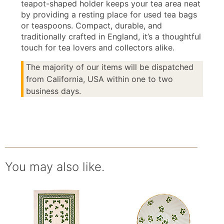
teapot-shaped holder keeps your tea area neat
by providing a resting place for used tea bags
or teaspoons. Compact, durable, and
traditionally crafted in England, it’s a thoughtful
touch for tea lovers and collectors alike.
The majority of our items will be dispatched
from California, USA within one to two
business days.
You may also like.