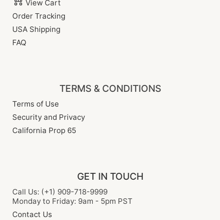
View Cart
Order Tracking
USA Shipping
FAQ
TERMS & CONDITIONS
Terms of Use
Security and Privacy
California Prop 65
GET IN TOUCH
Call Us: (+1) 909-718-9999
Monday to Friday: 9am - 5pm PST
Contact Us