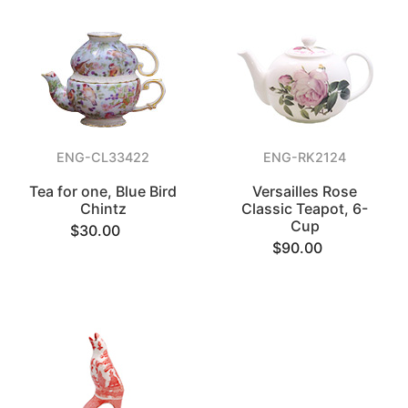
ENG-CL33422
ENG-RK2124
Tea for one, Blue Bird
Versailles Rose
Chintz
Classic Teapot, 6-
Cup
$30.00
$90.00