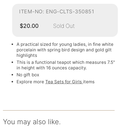
ITEM-NO: ENG-CLTS-350851
$20.00
Sold Out
A practical sized for young ladies, in fine white
porcelain with spring bird design and gold gilt
highlights
This is a functional teapot which measures 7.5"
in height with 16 ounces capacity.
No gift box
Explore more
Tea Sets for Girls
items
You may also like.