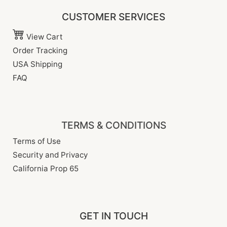
CUSTOMER SERVICES
View Cart
Order Tracking
USA Shipping
FAQ
TERMS & CONDITIONS
Terms of Use
Security and Privacy
California Prop 65
GET IN TOUCH