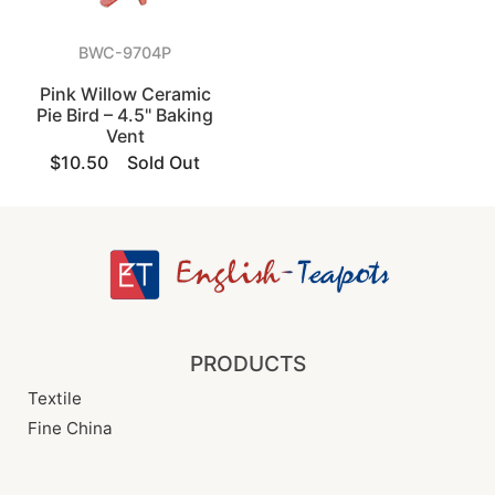
BWC-9704P
Pink Willow Ceramic
Pie Bird – 4.5" Baking
Vent
$10.50
Sold Out
PRODUCTS
Textile
Fine China