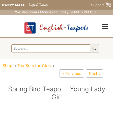
Support
We ship orders Monday to Friday, 9 AM–5 PM PST.
Shop
Tea Sets for Girls
« Previous
Next »
Spring Bird Teapot - Young Lady
Girl