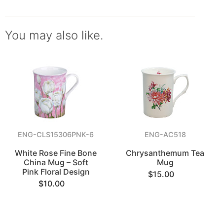
You may also like.
ENG-CLS15306PNK-6
ENG-AC518
White Rose Fine Bone
Chrysanthemum Tea
China Mug – Soft
Mug
Pink Floral Design
$15.00
$10.00