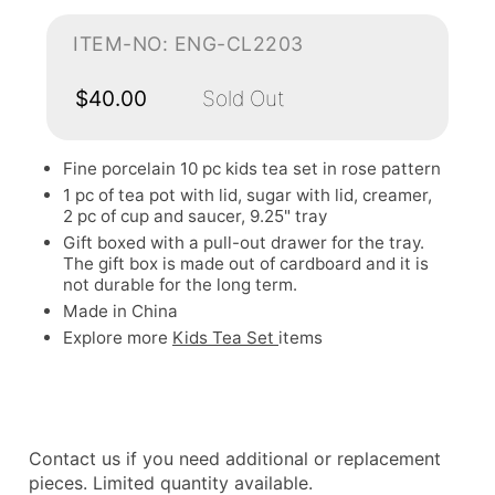
ITEM-NO: ENG-CL2203
$40.00
Sold Out
Fine porcelain 10 pc kids tea set in rose pattern
1 pc of tea pot with lid, sugar with lid, creamer,
2 pc of cup and saucer, 9.25" tray
Gift boxed with a pull-out drawer for the tray.
The gift box is made out of cardboard and it is
not durable for the long term.
Made in China
Explore more
Kids Tea Set
items
Contact us if you need additional or replacement
pieces. Limited quantity available.