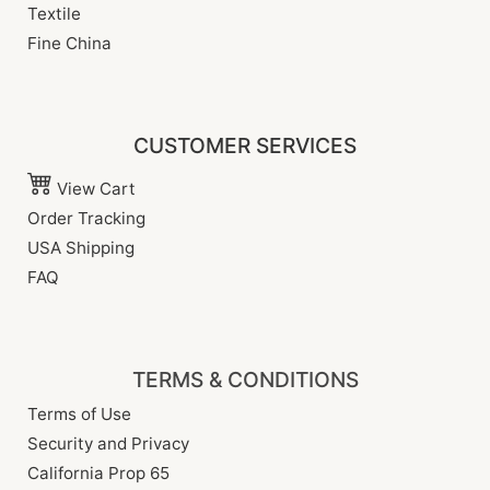
Textile
Fine China
CUSTOMER SERVICES
View Cart
Order Tracking
USA Shipping
FAQ
TERMS & CONDITIONS
Terms of Use
Security and Privacy
California Prop 65