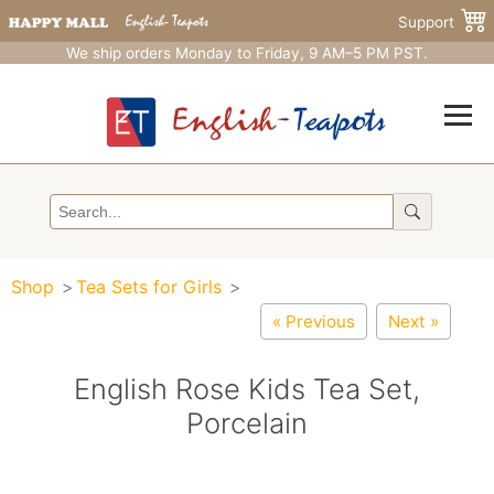
Support
We ship orders Monday to Friday, 9 AM–5 PM PST.
Shop
Tea Sets for Girls
« Previous
Next »
English Rose Kids Tea Set,
Porcelain