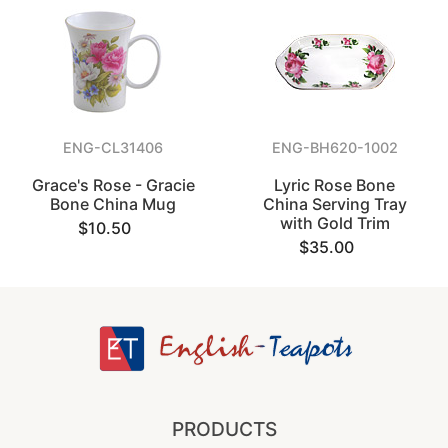
ENG-CL31406
ENG-BH620-1002
Grace's Rose - Gracie
Lyric Rose Bone
Bone China Mug
China Serving Tray
with Gold Trim
$10.50
$35.00
PRODUCTS