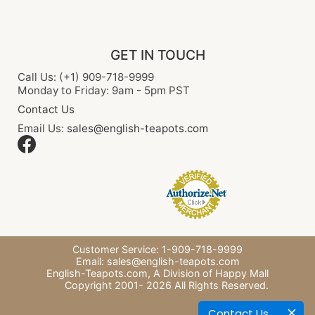
GET IN TOUCH
Call Us: (+1) 909-718-9999
Monday to Friday: 9am - 5pm PST
Contact Us
Email Us:
sales@english-teapots.com
Customer Service: 1-909-718-9999
Email:
sales@english-teapots.com
English-Teapots.com,
A Division of Happy Mall
Copyright 2001-
2026
All Rights Reserved.
Contact Us