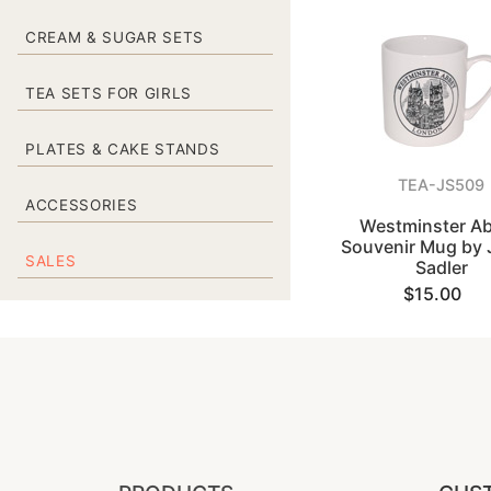
CREAM & SUGAR SETS
TEA SETS FOR GIRLS
PLATES & CAKE STANDS
TEA-JS509
ACCESSORIES
Westminster A
Souvenir Mug by
SALES
Sadler
$15.00