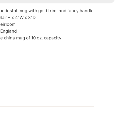
pedestal mug with gold trim, and fancy handle
4.5"H x 4"W x 3"D
Heirloom
 England
e china mug of 10 oz. capacity