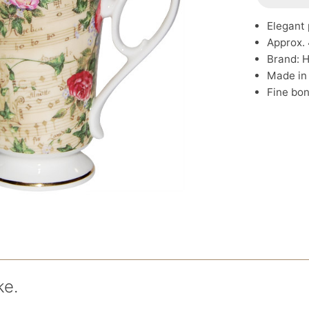
Elegant 
Approx. 
Brand: 
Made in
Fine bon
ke.