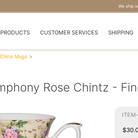
We ship o
PRODUCTS
CUSTOMER SERVICES
SHIPPING
 China Mugs
mphony Rose Chintz - Fi
ITEM
$30.