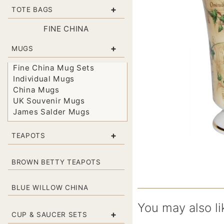
+
TOTE BAGS
FINE CHINA
+
MUGS
Fine China Mug Sets
Individual Mugs
China Mugs
UK Souvenir Mugs
James Salder Mugs
+
TEAPOTS
BROWN BETTY TEAPOTS
BLUE WILLOW CHINA
You may also li
+
CUP & SAUCER SETS