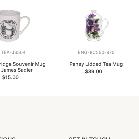
TEA-JS504
ENG-8C550-970
ridge Souvenir Mug
Pansy Lidded Tea Mug
 James Sadler
$39.00
$15.00