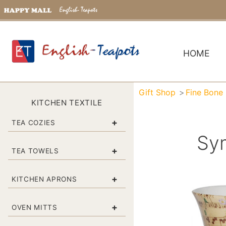
HOME
Gift Shop
Fine Bone
KITCHEN TEXTILE
+
TEA COZIES
Sy
+
TEA TOWELS
+
KITCHEN APRONS
+
OVEN MITTS