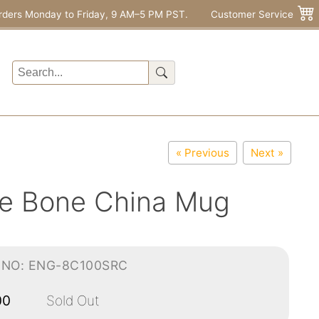
rders Monday to Friday, 9 AM–5 PM PST.
Customer Service
« Previous
Next »
ne Bone China Mug
-NO: ENG-8C100SRC
00
Sold Out