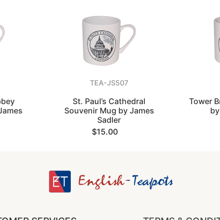
TEA-JS507
bbey
St. Paul’s Cathedral
Tower B
 James
Souvenir Mug by James
by
Sadler
$15.00