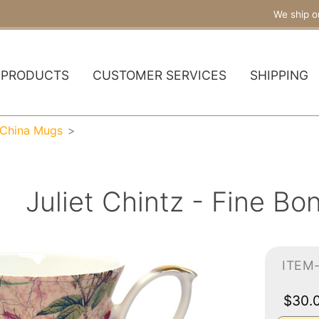
We ship o
PRODUCTS
CUSTOMER SERVICES
SHIPPING
 China Mugs
Juliet Chintz - Fine B
ITEM
$30.