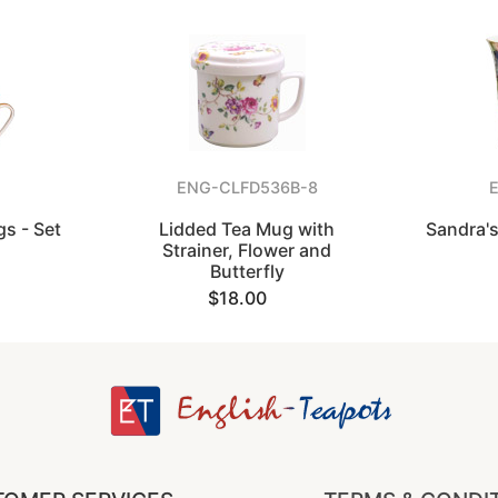
ENG-CLFD536B-8
s - Set
Lidded Tea Mug with
Sandra's
Strainer, Flower and
Butterfly
$18.00