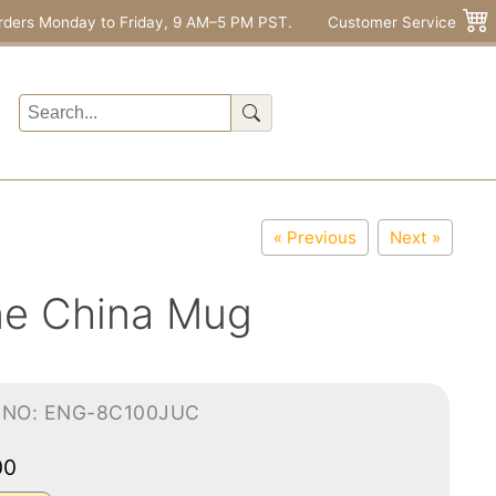
rders Monday to Friday, 9 AM–5 PM PST.
Customer Service
« Previous
Next »
one China Mug
-NO: ENG-8C100JUC
00