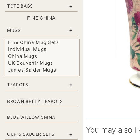
+
TOTE BAGS
FINE CHINA
+
MUGS
Fine China Mug Sets
Individual Mugs
China Mugs
UK Souvenir Mugs
James Salder Mugs
+
TEAPOTS
BROWN BETTY TEAPOTS
BLUE WILLOW CHINA
You may also li
+
CUP & SAUCER SETS