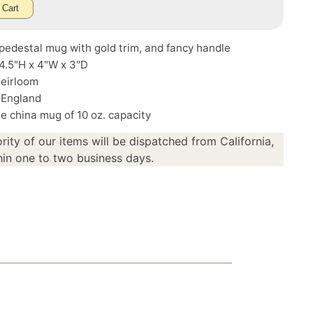
 Cart
pedestal mug with gold trim, and fancy handle
4.5"H x 4"W x 3"D
Heirloom
 England
e china mug of 10 oz. capacity
rity of our items will be dispatched from California,
in one to two business days.