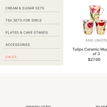
CREAM & SUGAR SETS
TEA SETS FOR GIRLS
PLATES & CAKE STANDS
ENG-UM376
ACCESSORIES
Tulips Ceramic Mug
of 3
SALES
$27.00