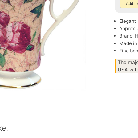
Add to
Elegant 
Approx. 
Brand: 
Made in
Fine bon
The majo
USA with
ke.