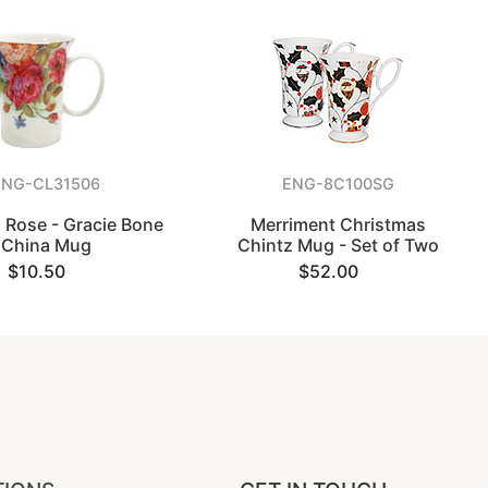
ENG-CL31506
ENG-8C100SG
 Rose - Gracie Bone
Merriment Christmas
China Mug
Chintz Mug - Set of Two
$10.50
$52.00