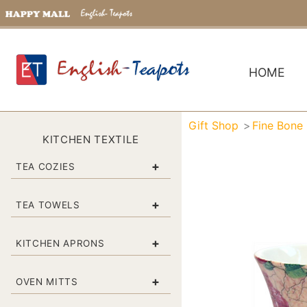
HOME
Gift Shop
Fine Bone
KITCHEN TEXTILE
+
TEA COZIES
+
TEA TOWELS
+
KITCHEN APRONS
+
OVEN MITTS