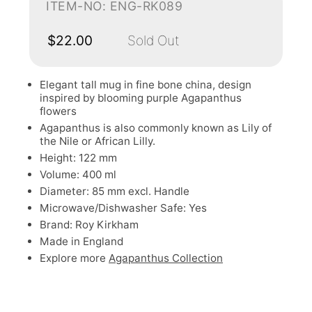
ITEM-NO: ENG-RK089
$22.00
Sold Out
Elegant tall mug in fine bone china, design
inspired by blooming purple Agapanthus
flowers
Agapanthus is also commonly known as Lily of
the Nile or African Lilly.
Height: 122 mm
Volume: 400 ml
Diameter: 85 mm excl. Handle
Microwave/Dishwasher Safe: Yes
Brand: Roy Kirkham
Made in England
Explore more
Agapanthus Collection