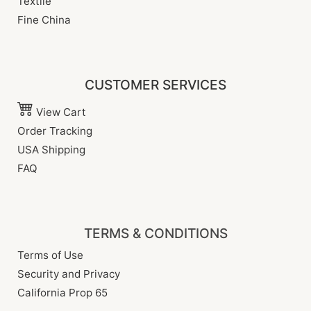
Textile
Fine China
CUSTOMER SERVICES
View Cart
Order Tracking
USA Shipping
FAQ
TERMS & CONDITIONS
Terms of Use
Security and Privacy
California Prop 65