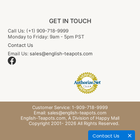
GET IN TOUCH
Call Us: (+1) 909-718-9999
Monday to Friday: 9am - 5pm PST
Contact Us
Email Us:
sales@english-teapots.com
Customer Service: 1-909-718-9999
Email:
sales@english-teapots.com
English-Teapots.com,
A Division of Happy Mall
Copyright 2001-
2026
All Rights Reserved.
Contact Us