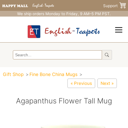
Support
We ship orders Monday to Friday, 9 AM–5 PM PST.
Gift Shop
Fine Bone China Mugs
« Previous
Next »
Agapanthus Flower Tall Mug