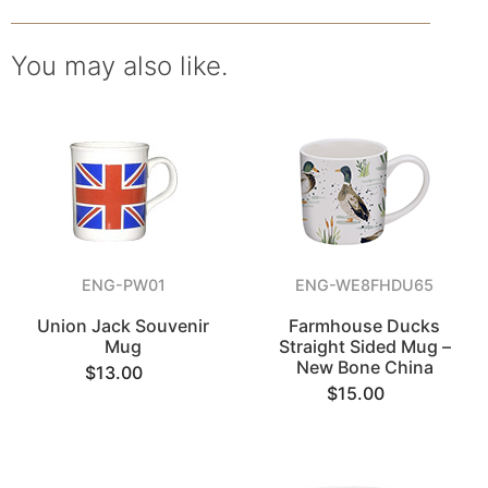
You may also like.
ENG-PW01
ENG-WE8FHDU65
Union Jack Souvenir
Farmhouse Ducks
Mug
Straight Sided Mug –
New Bone China
$13.00
$15.00