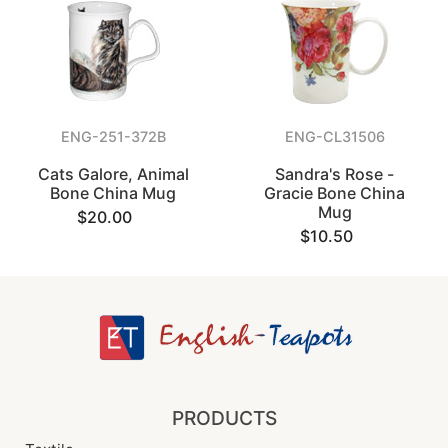
ENG-251-372B
ENG-CL31506
Cats Galore, Animal
Sandra's Rose -
Bone China Mug
Gracie Bone China
Mug
$20.00
$10.50
PRODUCTS