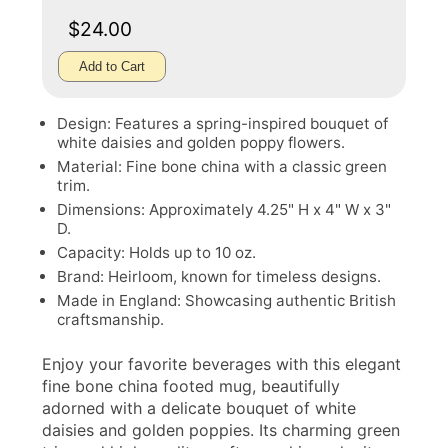
$24.00
Add to Cart
Design: Features a spring-inspired bouquet of
white daisies and golden poppy flowers.
Material: Fine bone china with a classic green
trim.
Dimensions: Approximately 4.25" H x 4" W x 3"
D.
Capacity: Holds up to 10 oz.
Brand: Heirloom, known for timeless designs.
Made in England: Showcasing authentic British
craftsmanship.
Enjoy your favorite beverages with this elegant
fine bone china footed mug, beautifully
adorned with a delicate bouquet of white
daisies and golden poppies. Its charming green