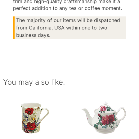
trim and high-quality craftsmanship make it a
perfect addition to any tea or coffee moment.
The majority of our items will be dispatched
from California, USA within one to two
business days.
You may also like.