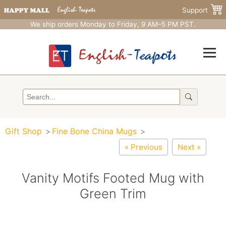
Support
We ship orders Monday to Friday, 9 AM–5 PM PST.
Gift Shop
Fine Bone China Mugs
« Previous
Next »
Vanity Motifs Footed Mug with
Green Trim