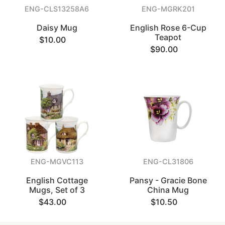
ENG-CLS13258A6
ENG-MGRK201
Daisy Mug
English Rose 6-Cup
Teapot
$10.00
$90.00
ENG-MGVC113
ENG-CL31806
English Cottage
Pansy - Gracie Bone
Mugs, Set of 3
China Mug
$43.00
$10.50