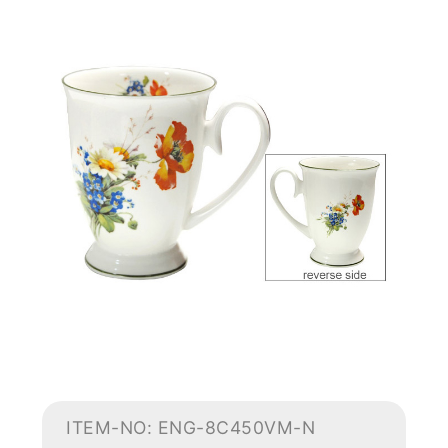
ITEM-NO: ENG-8C450VM-N