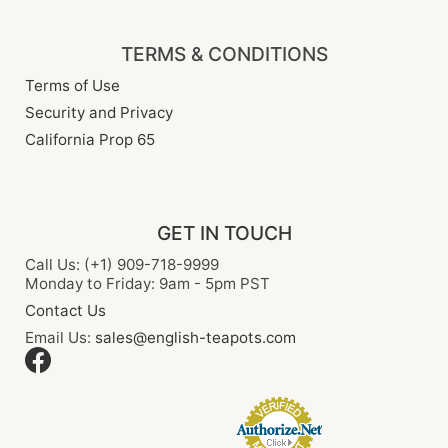
TERMS & CONDITIONS
Terms of Use
Security and Privacy
California Prop 65
GET IN TOUCH
Call Us: (+1) 909-718-9999
Monday to Friday: 9am - 5pm PST
Contact Us
Email Us:
sales@english-teapots.com