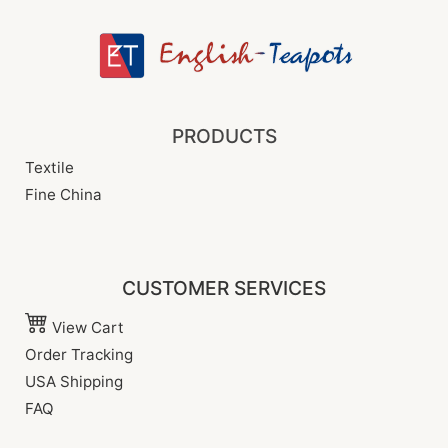
PRODUCTS
Textile
Fine China
CUSTOMER SERVICES
View Cart
Order Tracking
USA Shipping
FAQ