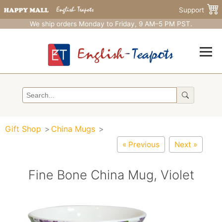
Support
We ship orders Monday to Friday, 9 AM–5 PM PST.
Gift Shop
China Mugs
« Previous
Next »
Fine Bone China Mug, Violet