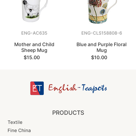
ENG-AC635
ENG-CLS158808-6
Mother and Child
Blue and Purple Floral
Sheep Mug
Mug
$15.00
$10.00
PRODUCTS
Textile
Fine China