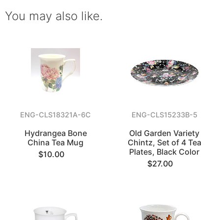
You may also like.
ENG-CLS18321A-6C
ENG-CLS15233B-5
Hydrangea Bone
Old Garden Variety
China Tea Mug
Chintz, Set of 4 Tea
Plates, Black Color
$10.00
$27.00