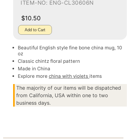
ITEM-NO: ENG-CL30606N
$10.50
Add to Cart
Beautiful English style fine bone china mug, 10
oz
Classic chintz floral pattern
Made in China
Explore more
china with violets
items
The majority of our items will be dispatched
from California, USA within one to two
business days.