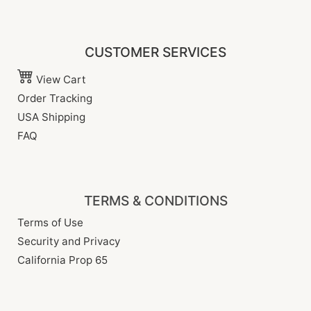
CUSTOMER SERVICES
View Cart
Order Tracking
USA Shipping
FAQ
TERMS & CONDITIONS
Terms of Use
Security and Privacy
California Prop 65