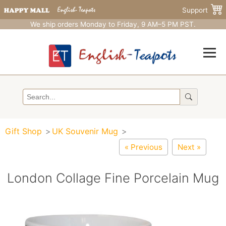
Support
We ship orders Monday to Friday, 9 AM–5 PM PST.
Gift Shop
UK Souvenir Mug
« Previous
Next »
London Collage Fine Porcelain Mug