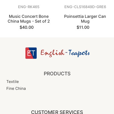
ENG-RK465
ENG-CLS16849D-GRE6
Music Concert Bone
Poinsettia Larger Can
China Mugs - Set of 2
Mug
$40.00
$11.00
PRODUCTS
Textile
Fine China
CUSTOMER SERVICES