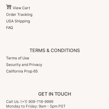
View Cart
Order Tracking
USA Shipping
FAQ
TERMS & CONDITIONS
Terms of Use
Security and Privacy
California Prop 65
GET IN TOUCH
Call Us: (+1) 909-718-9999
Monday to Friday: 9am - 5pm PST