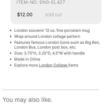
ITEM-NO: ENG-EL427
$12.00
sold out
London souvenir 12 oz. fine porcelain mug
Wrap around London collage pattern
Features famous London icons such as Big Ben,
London Bus, London post box, etc.
Size: 3.75"H, 3.25"D, 4.5"W with handle
Made in China
Explore more
London Collage
items
You may also like.