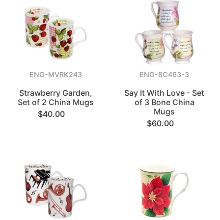
ENG-MVRK243
ENG-8C463-3
Strawberry Garden,
Say It With Love - Set
Set of 2 China Mugs
of 3 Bone China
Mugs
$40.00
$60.00