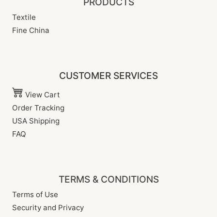
PRODUCTS
Textile
Fine China
CUSTOMER SERVICES
View Cart
Order Tracking
USA Shipping
FAQ
TERMS & CONDITIONS
Terms of Use
Security and Privacy