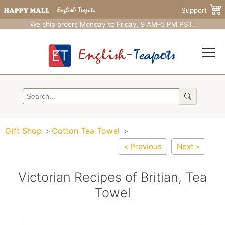
Support
We ship orders Monday to Friday, 9 AM–5 PM PST.
Gift Shop
Cotton Tea Towel
« Previous
Next »
Victorian Recipes of Britian, Tea
Towel