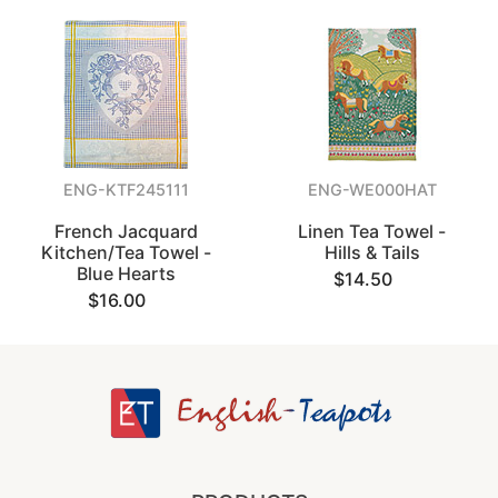
ENG-KTF245111
ENG-WE000HAT
French Jacquard
Linen Tea Towel -
Kitchen/Tea Towel -
Hills & Tails
Blue Hearts
$14.50
$16.00