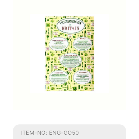
ITEM-NO: ENG-GO50