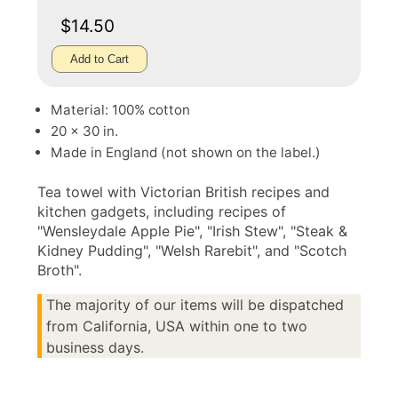
$14.50
Add to Cart
Material: 100% cotton
20 x 30 in.
Made in England (not shown on the label.)
Tea towel with Victorian British recipes and
kitchen gadgets, including recipes of
"Wensleydale Apple Pie", "Irish Stew", "Steak &
Kidney Pudding", "Welsh Rarebit", and "Scotch
Broth".
The majority of our items will be dispatched
from California, USA within one to two
business days.