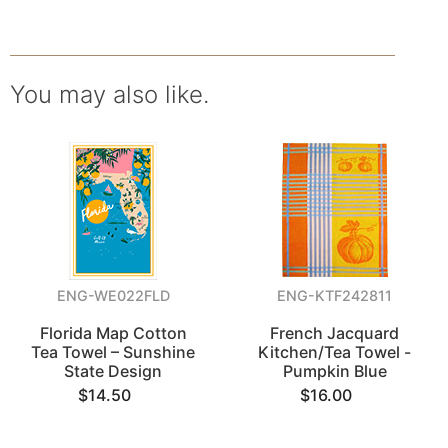
You may also like.
ENG-WE022FLD
ENG-KTF242811
Florida Map Cotton
French Jacquard
Tea Towel – Sunshine
Kitchen/Tea Towel -
State Design
Pumpkin Blue
$14.50
$16.00