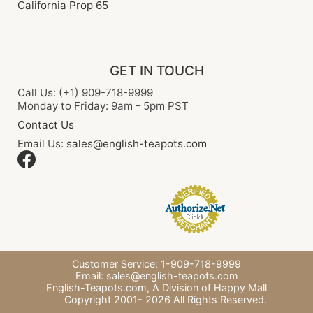
California Prop 65
GET IN TOUCH
Call Us: (+1) 909-718-9999
Monday to Friday: 9am - 5pm PST
Contact Us
Email Us:
sales@english-teapots.com
Customer Service: 1-909-718-9999
Email:
sales@english-teapots.com
English-Teapots.com,
A Division of Happy Mall
Copyright 2001-
2026
All Rights Reserved.