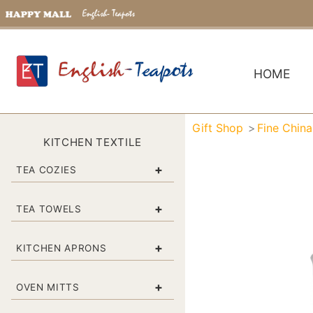
HOME
Gift Shop
Fine Chin
KITCHEN TEXTILE
+
TEA COZIES
+
TEA TOWELS
+
KITCHEN APRONS
+
OVEN MITTS