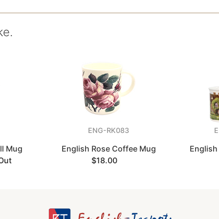
ke.
ENG-RK083
E
all Mug
English Rose Coffee Mug
English
Out
$18.00