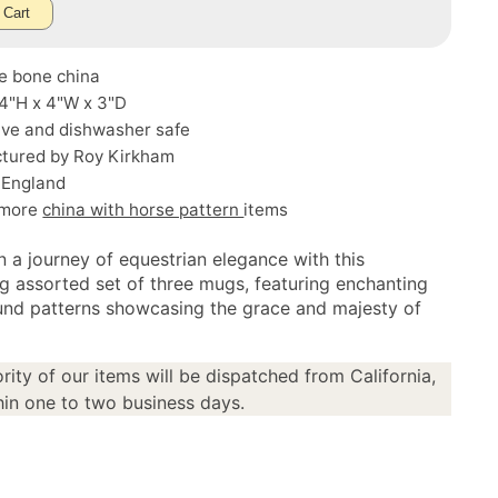
 Cart
ne bone china
 4"H x 4"W x 3"D
ve and dishwasher safe
tured by Roy Kirkham
 England
 more
china with horse pattern
items
 a journey of equestrian elegance with this
ng assorted set of three mugs, featuring enchanting
nd patterns showcasing the grace and majesty of
rity of our items will be dispatched from California,
in one to two business days.