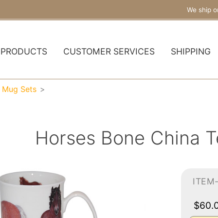
We ship o
PRODUCTS
CUSTOMER SERVICES
SHIPPING
a Mug Sets
Horses Bone China T
ITEM
$60.