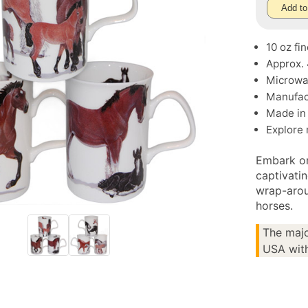
Add to
10 oz fi
Approx.
Microwa
Manufac
Made in
Explore
Embark on
captivati
wrap-arou
horses.
The majo
USA with