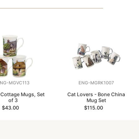
NG-MGVC113
ENG-MGRK1007
 Cottage Mugs, Set
Cat Lovers - Bone China
of 3
Mug Set
$43.00
$115.00