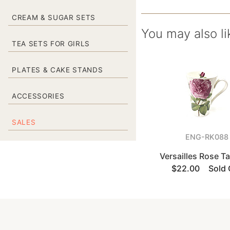
CREAM & SUGAR SETS
You may also li
TEA SETS FOR GIRLS
PLATES & CAKE STANDS
ACCESSORIES
SALES
ENG-RK088
Versailles Rose T
$22.00
Sold 