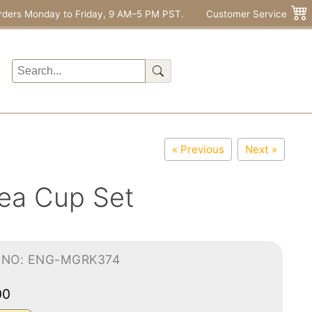
rders Monday to Friday, 9 AM–5 PM PST.
Customer Service
« Previous
Next »
ea Cup Set
-NO: ENG-MGRK374
00