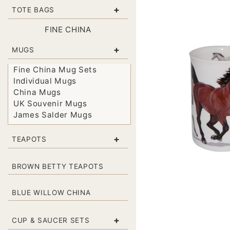
+
TOTE BAGS
FINE CHINA
+
MUGS
Fine China Mug Sets
Individual Mugs
China Mugs
UK Souvenir Mugs
James Salder Mugs
+
TEAPOTS
BROWN BETTY TEAPOTS
BLUE WILLOW CHINA
+
CUP & SAUCER SETS