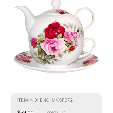
ITEM-NO: ENG-MVSF372
$59.00
Sold Out