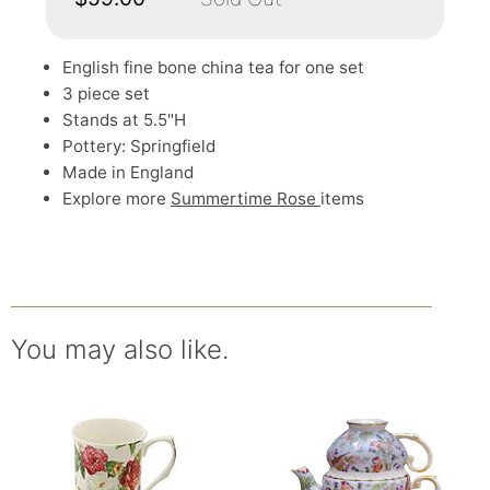
English fine bone china tea for one set
3 piece set
Stands at 5.5"H
Pottery: Springfield
Made in England
Explore more
Summertime Rose
items
You may also like.