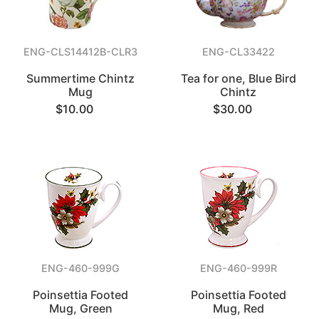
ENG-CLS14412B-CLR3
ENG-CL33422
Summertime Chintz
Tea for one, Blue Bird
Mug
Chintz
$10.00
$30.00
ENG-460-999G
ENG-460-999R
Poinsettia Footed
Poinsettia Footed
Mug, Green
Mug, Red