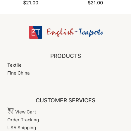
$21.00
$21.00
PRODUCTS
Textile
Fine China
CUSTOMER SERVICES
View Cart
Order Tracking
USA Shipping