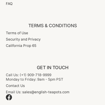
FAQ
TERMS & CONDITIONS
Terms of Use
Security and Privacy
California Prop 65
GET IN TOUCH
Call Us: (+1) 909-718-9999
Monday to Friday: 9am - 5pm PST
Contact Us
Email Us:
sales@english-teapots.com