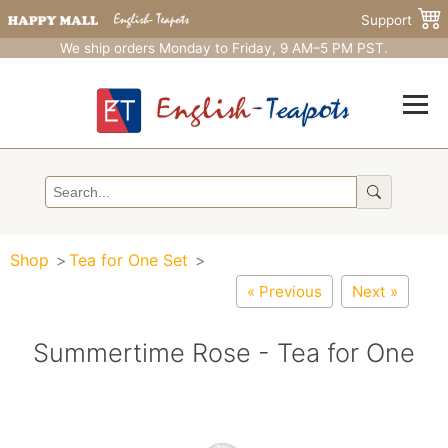
Support
We ship orders Monday to Friday, 9 AM–5 PM PST.
Shop
Tea for One Set
« Previous
Next »
Summertime Rose - Tea for One