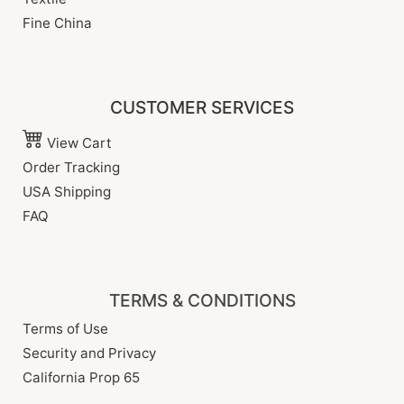
Fine China
CUSTOMER SERVICES
View Cart
Order Tracking
USA Shipping
FAQ
TERMS & CONDITIONS
Terms of Use
Security and Privacy
California Prop 65