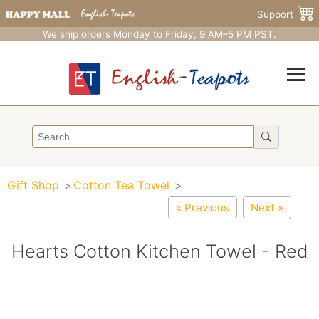
Support
We ship orders Monday to Friday, 9 AM–5 PM PST.
Gift Shop
Cotton Tea Towel
« Previous
Next »
Hearts Cotton Kitchen Towel - Red