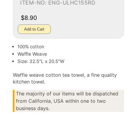
ITEM-NO: ENG-ULHC155RD
$8.90
Add to Cart
100% cotton
Waffle Weave
Size: 32.5"L x 20.5"W
Waffle weave cotton tea towel, a fine quality
kitchen towel.
The majority of our items will be dispatched
from California, USA within one to two
business days.