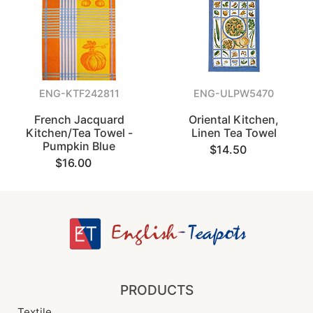
ENG-KTF242811
ENG-ULPW5470
French Jacquard
Oriental Kitchen,
Kitchen/Tea Towel -
Linen Tea Towel
Pumpkin Blue
$14.50
$16.00
PRODUCTS
Textile