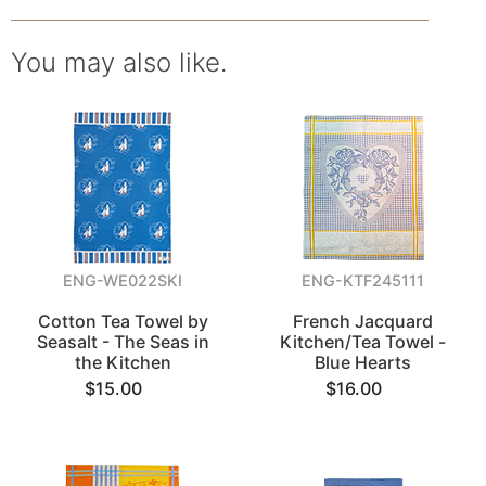
You may also like.
ENG-WE022SKI
ENG-KTF245111
Cotton Tea Towel by
French Jacquard
Seasalt - The Seas in
Kitchen/Tea Towel -
the Kitchen
Blue Hearts
$15.00
$16.00