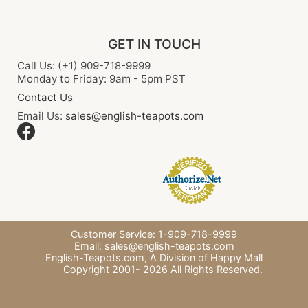
GET IN TOUCH
Call Us: (+1) 909-718-9999
Monday to Friday: 9am - 5pm PST
Contact Us
Email Us:
sales@english-teapots.com
Customer Service: 1-909-718-9999
Email:
sales@english-teapots.com
English-Teapots.com,
A Division of Happy Mall
Copyright 2001-
2026
All Rights Reserved.