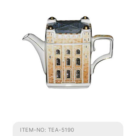
ITEM-NO: TEA-5190