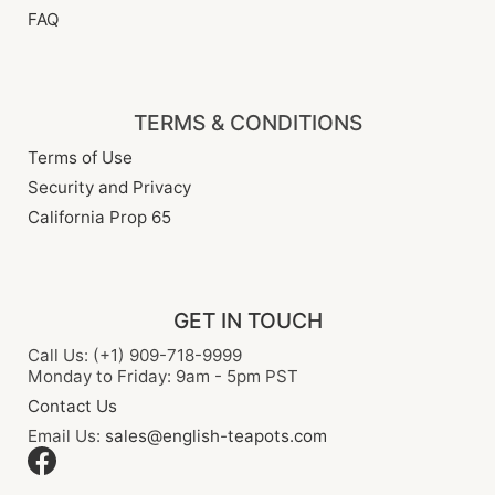
FAQ
TERMS & CONDITIONS
Terms of Use
Security and Privacy
California Prop 65
GET IN TOUCH
Call Us: (+1) 909-718-9999
Monday to Friday: 9am - 5pm PST
Contact Us
Email Us:
sales@english-teapots.com