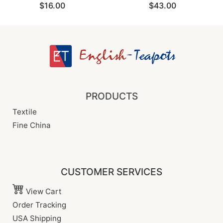
$16.00
$43.00
PRODUCTS
Textile
Fine China
CUSTOMER SERVICES
View Cart
Order Tracking
USA Shipping