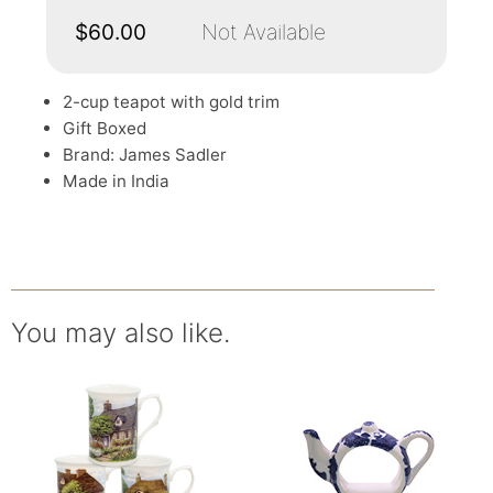
$60.00
Not Available
2-cup teapot with gold trim
Gift Boxed
Brand: James Sadler
Made in India
You may also like.