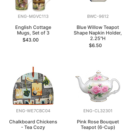
ENG-MGVC113
BWC-9612
English Cottage
Blue Willow Teapot
Mugs, Set of 3
Shape Napkin Holder,
2.25"H
$43.00
$6.50
ENG-WE7CBC04
ENG-CL32301
Chalkboard Chickens
Pink Rose Bouquet
- Tea Cozy
Teapot (6-Cup)