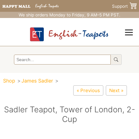
Support
We ship orders Monday to Friday, 9 AM–5 PM PST.
Shop
James Sadler
« Previous
Next »
Sadler Teapot, Tower of London, 2-
Cup