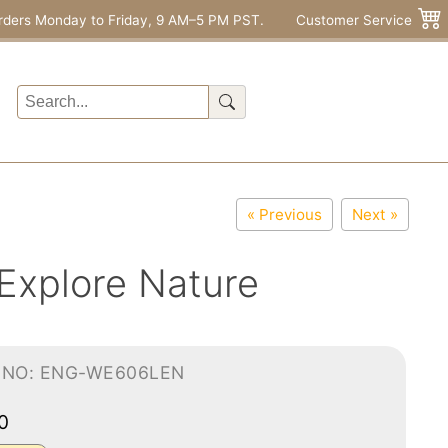
rders Monday to Friday, 9 AM–5 PM PST.
Customer Service
« Previous
Next »
 Explore Nature
-NO: ENG-WE606LEN
00