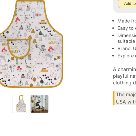
Add to
Made fr
Easy to 
Dimensio
suitable
Brand: U
Explore
A charmin
playful na
clothing d
The majo
USA with