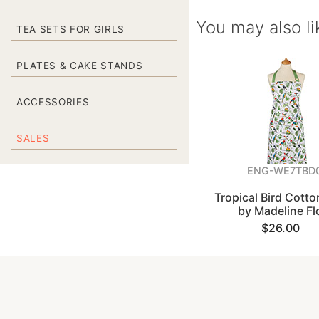
You may also li
TEA SETS FOR GIRLS
PLATES & CAKE STANDS
ACCESSORIES
SALES
ENG-WE7TBD
Tropical Bird Cott
by Madeline Fl
$26.00