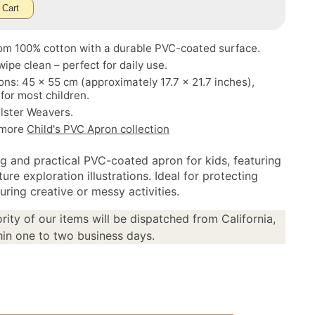
 Cart
om 100% cotton with a durable PVC-coated surface.
wipe clean – perfect for daily use.
ns: 45 x 55 cm (approximately 17.7 x 21.7 inches),
 for most children.
lster Weavers.
 more
Child's PVC Apron collection
g and practical PVC-coated apron for kids, featuring
ture exploration illustrations. Ideal for protecting
uring creative or messy activities.
rity of our items will be dispatched from California,
in one to two business days.