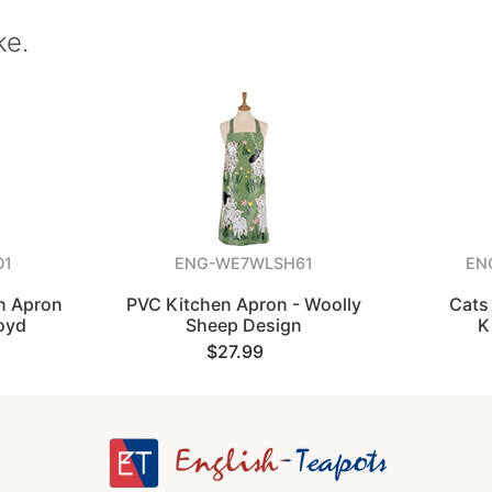
ke.
01
ENG-WE7WLSH61
EN
on Apron
PVC Kitchen Apron - Woolly
Cats 
oyd
Sheep Design
K
$27.99