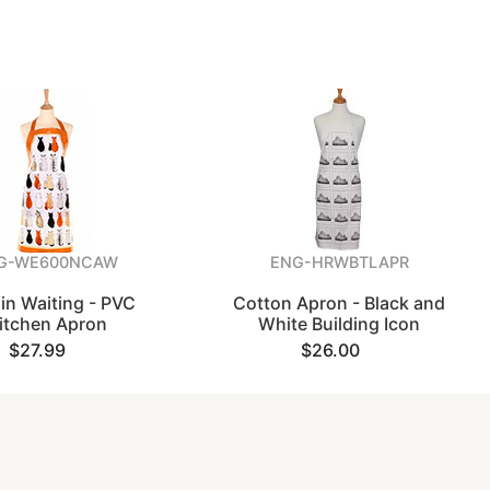
G-WE600NCAW
ENG-HRWBTLAPR
in Waiting - PVC
Cotton Apron - Black and
itchen Apron
White Building Icon
$27.99
$26.00