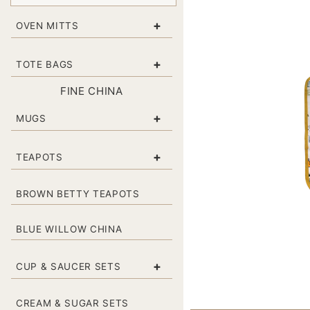
+
OVEN MITTS
+
TOTE BAGS
FINE CHINA
+
MUGS
+
TEAPOTS
BROWN BETTY TEAPOTS
BLUE WILLOW CHINA
+
CUP & SAUCER SETS
CREAM & SUGAR SETS