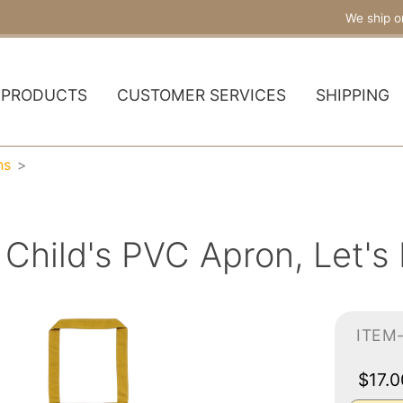
We ship o
PRODUCTS
CUSTOMER SERVICES
SHIPPING
ns
Child's PVC Apron, Let's
ITEM
$17.