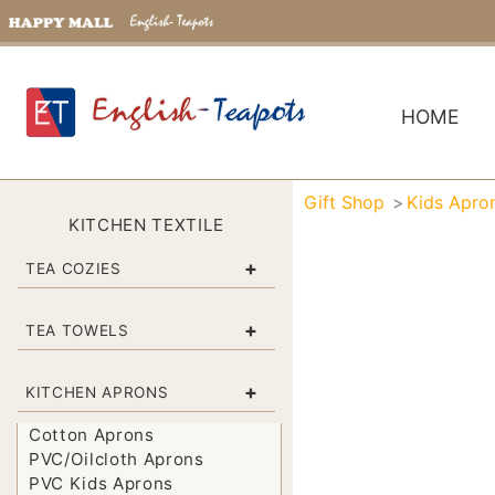
HOME
Gift Shop
Kids Apro
KITCHEN TEXTILE
+
TEA COZIES
+
TEA TOWELS
+
KITCHEN APRONS
Cotton Aprons
PVC/Oilcloth Aprons
PVC Kids Aprons