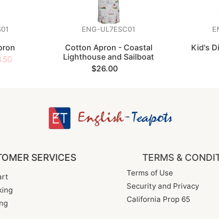
01
ENG-UL7ESC01
E
pron
Cotton Apron - Coastal
Kid's 
Lighthouse and Sailboat
.50
$26.00
OMER SERVICES
TERMS & CONDI
Terms of Use
rt
Security and Privacy
king
California Prop 65
ng