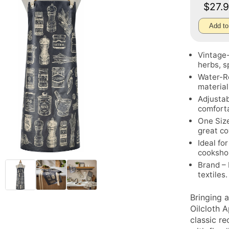
$27.
Add to
Vintage-
herbs, s
Water-Re
material
Adjustab
comforta
One Size
great c
Ideal fo
cooksho
Brand – 
textiles.
Bringing 
Oilcloth 
classic r