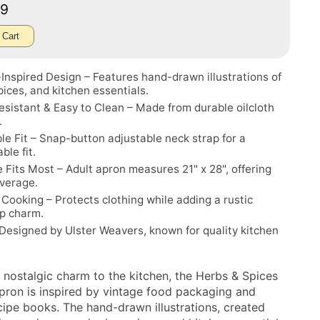
99
 Cart
Inspired Design – Features hand-drawn illustrations of
pices, and kitchen essentials.
sistant & Easy to Clean – Made from durable oilcloth
.
le Fit – Snap-button adjustable neck strap for a
ble fit.
 Fits Most – Adult apron measures 21" x 28", offering
overage.
r Cooking – Protects clothing while adding a rustic
p charm.
Designed by Ulster Weavers, known for quality kitchen
a nostalgic charm to the kitchen, the Herbs & Spices
Apron is inspired by vintage food packaging and
ecipe books. The hand-drawn illustrations, created