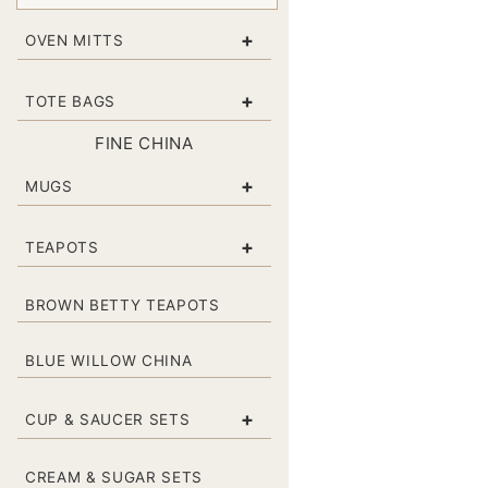
+
OVEN MITTS
+
TOTE BAGS
FINE CHINA
+
MUGS
+
TEAPOTS
BROWN BETTY TEAPOTS
BLUE WILLOW CHINA
+
CUP & SAUCER SETS
CREAM & SUGAR SETS