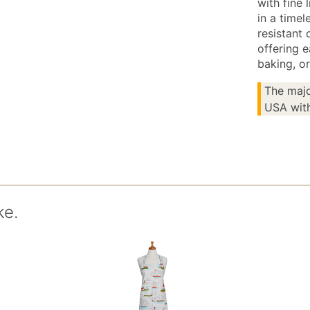
with fine 
in a timel
resistant 
offering 
baking, or
The majo
USA with
ke.