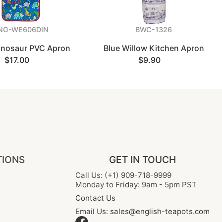
NG-WE606DIN
BWC-1326
Dinosaur PVC Apron
Blue Willow Kitchen Apron
$17.00
$9.90
TIONS
GET IN TOUCH
Call Us: (+1) 909-718-9999
Monday to Friday: 9am - 5pm PST
Contact Us
Email Us:
sales@english-teapots.com