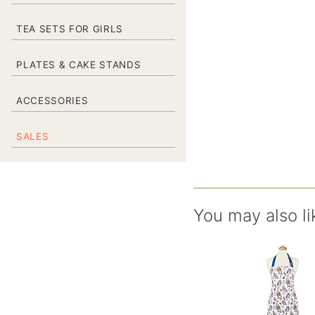
TEA SETS FOR GIRLS
PLATES & CAKE STANDS
ACCESSORIES
SALES
You may also li