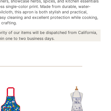
liners, showcase herbs, spices, and kitchen essentials
ess single-color print. Made from durable, water-
oilcloth, this apron is both stylish and practical,
easy cleaning and excellent protection while cooking,
 crafting.
rity of our items will be dispatched from California,
in one to two business days.