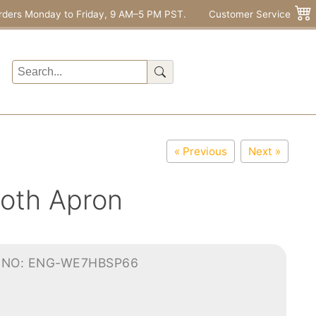
rders Monday to Friday, 9 AM–5 PM PST.
Customer Service
« Previous
Next »
loth Apron
-NO: ENG-WE7HBSP66