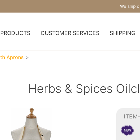
We ship o
PRODUCTS
CUSTOMER SERVICES
SHIPPING
oth Aprons
Herbs & Spices Oilc
ITEM