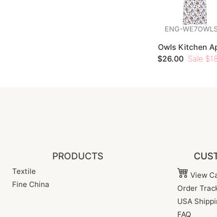
ENG-WE7OWLS
Owls Kitchen A
$26.00
Sale $18
PRODUCTS
CUST
Textile
View Ca
Fine China
Order Trac
USA Shippi
FAQ