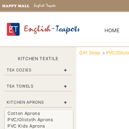
HOME
Gift Shop
PVC/Oilcl
KITCHEN TEXTILE
+
TEA COZIES
+
TEA TOWELS
+
KITCHEN APRONS
Cotton Aprons
PVC/Oilcloth Aprons
PVC Kids Aprons