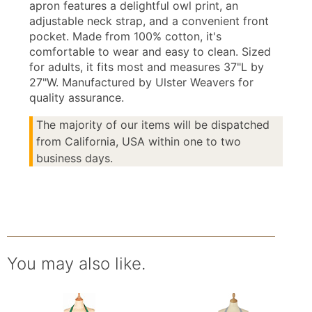
apron features a delightful owl print, an
adjustable neck strap, and a convenient front
pocket. Made from 100% cotton, it's
comfortable to wear and easy to clean. Sized
for adults, it fits most and measures 37"L by
27"W. Manufactured by Ulster Weavers for
quality assurance.
The majority of our items will be dispatched
from California, USA within one to two
business days.
You may also like.