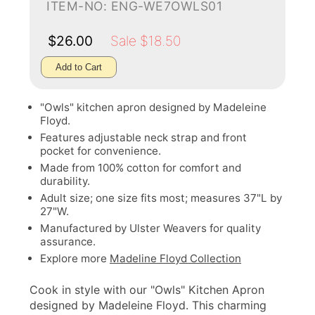
ITEM-NO: ENG-WE7OWLS01
$26.00
Sale $18.50
Add to Cart
"Owls" kitchen apron designed by Madeleine
Floyd.
Features adjustable neck strap and front
pocket for convenience.
Made from 100% cotton for comfort and
durability.
Adult size; one size fits most; measures 37"L by
27"W.
Manufactured by Ulster Weavers for quality
assurance.
Explore more
Madeline Floyd Collection
Cook in style with our "Owls" Kitchen Apron
designed by Madeleine Floyd. This charming