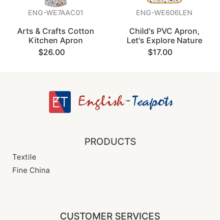
ENG-WE7AAC01
ENG-WE606LEN
Arts & Crafts Cotton
Child's PVC Apron,
Kitchen Apron
Let's Explore Nature
$26.00
$17.00
PRODUCTS
Textile
Fine China
CUSTOMER SERVICES