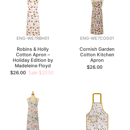
ENG-WE7RBH01
ENG-WE7COG01
Robins & Holly
Cornish Garden
Cotton Apron –
Cotton Kitchen
Holiday Edition by
Apron
Madeleine Floyd
$26.00
$26.00
Sale $20.50