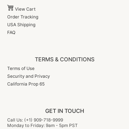
View Cart
Order Tracking
USA Shipping
FAQ
TERMS & CONDITIONS
Terms of Use
Security and Privacy
California Prop 65
GET IN TOUCH
Call Us: (+1) 909-718-9999
Monday to Friday: 9am - 5pm PST