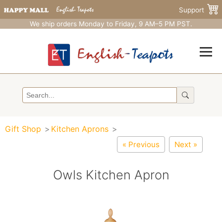
Support
We ship orders Monday to Friday, 9 AM–5 PM PST.
Gift Shop
Kitchen Aprons
« Previous
Next »
Owls Kitchen Apron