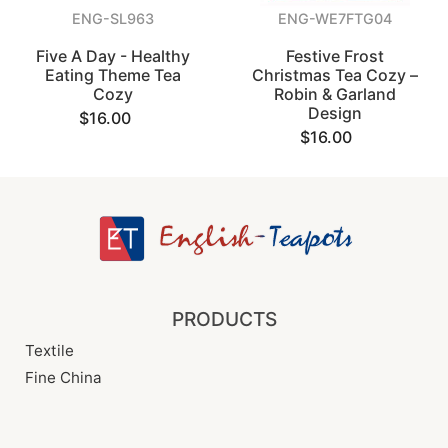
ENG-SL963
ENG-WE7FTG04
Five A Day - Healthy
Festive Frost
Eating Theme Tea
Christmas Tea Cozy –
Cozy
Robin & Garland
Design
$16.00
$16.00
PRODUCTS
Textile
Fine China