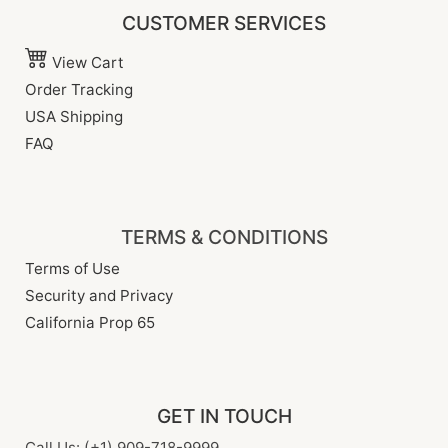
CUSTOMER SERVICES
View Cart
Order Tracking
USA Shipping
FAQ
TERMS & CONDITIONS
Terms of Use
Security and Privacy
California Prop 65
GET IN TOUCH
Call Us: (+1) 909-718-9999