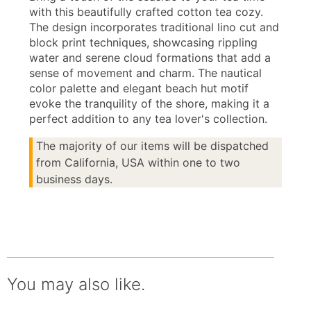
with this beautifully crafted cotton tea cozy.
The design incorporates traditional lino cut and
block print techniques, showcasing rippling
water and serene cloud formations that add a
sense of movement and charm. The nautical
color palette and elegant beach hut motif
evoke the tranquility of the shore, making it a
perfect addition to any tea lover's collection.
The majority of our items will be dispatched
from California, USA within one to two
business days.
You may also like.