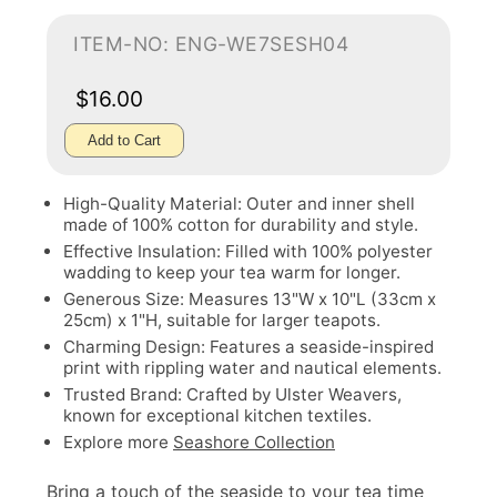
ITEM-NO: ENG-WE7SESH04
$16.00
Add to Cart
High-Quality Material: Outer and inner shell
made of 100% cotton for durability and style.
Effective Insulation: Filled with 100% polyester
wadding to keep your tea warm for longer.
Generous Size: Measures 13"W x 10"L (33cm x
25cm) x 1"H, suitable for larger teapots.
Charming Design: Features a seaside-inspired
print with rippling water and nautical elements.
Trusted Brand: Crafted by Ulster Weavers,
known for exceptional kitchen textiles.
Explore more
Seashore Collection
Bring a touch of the seaside to your tea time