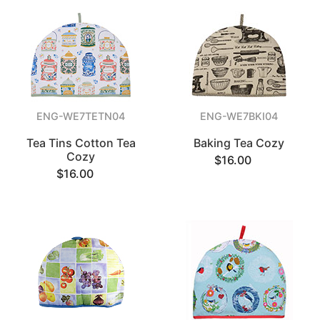
ENG-WE7TETN04
ENG-WE7BKI04
Tea Tins Cotton Tea
Baking Tea Cozy
Cozy
$16.00
$16.00