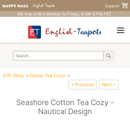
Support
We ship orders Monday to Friday, 9 AM–5 PM PST.
Gift Shop
Dome Tea Cozy
« Previous
Next »
Seashore Cotton Tea Cozy -
Nautical Design