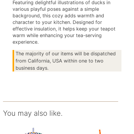
Featuring delightful illustrations of ducks in
various playful poses against a simple
background, this cozy adds warmth and
character to your kitchen. Designed for
effective insulation, it helps keep your teapot
warm while enhancing your tea-serving
experience.
The majority of our items will be dispatched
from California, USA within one to two
business days.
You may also like.