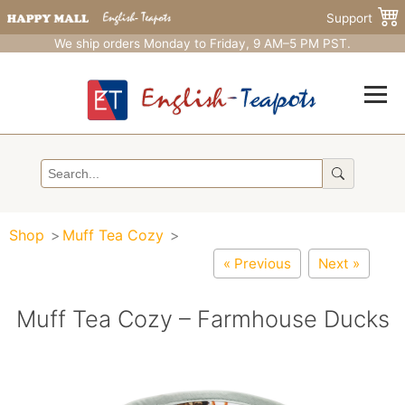
Support
We ship orders Monday to Friday, 9 AM–5 PM PST.
Shop
Muff Tea Cozy
« Previous
Next »
Muff Tea Cozy – Farmhouse Ducks