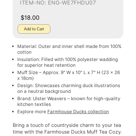
ITEM-NO: ENG-WE7FHDU07
$18.00
Add to Cart
Material: Outer and inner shell made from 100%
cotton
Insulation: Filled with 100% polyester wadding
for superior heat retention
Muff Size – Approx. 9" W x 10" L x 7" H (23 x 26
x 18cm)
Design: Showcases charming duck illustrations
on a neutral background
Brand: Ulster Weavers – known for high-quality
kitchen textiles
Explore more
Farmhouse Ducks collection
Bring a touch of countryside charm to your tea
time with the Farmhouse Ducks Muff Tea Cozy.