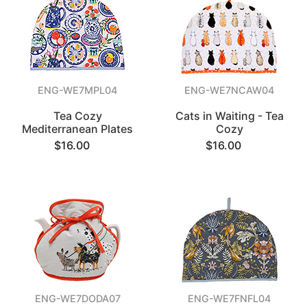
ENG-WE7MPL04
ENG-WE7NCAW04
Tea Cozy
Cats in Waiting - Tea
Mediterranean Plates
Cozy
$16.00
$16.00
ENG-WE7DODA07
ENG-WE7FNFL04