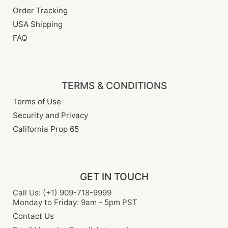
Order Tracking
USA Shipping
FAQ
TERMS & CONDITIONS
Terms of Use
Security and Privacy
California Prop 65
GET IN TOUCH
Call Us: (+1) 909-718-9999
Monday to Friday: 9am - 5pm PST
Contact Us