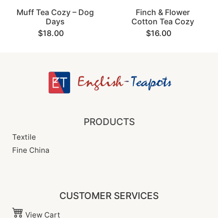
Muff Tea Cozy – Dog
Finch & Flower
Days
Cotton Tea Cozy
$18.00
$16.00
PRODUCTS
Textile
Fine China
CUSTOMER SERVICES
View Cart