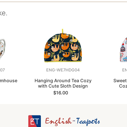
ke.
07
ENG-WE7HDG04
E
armhouse
Hanging Around Tea Cozy
Sweet
with Cute Sloth Design
Coz
$16.00