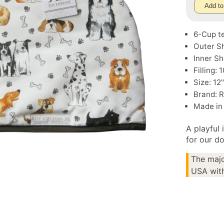
Add to
6-Cup t
Outer Sh
Inner Sh
Filling:
Size: 12
Brand: 
Made in
A playful 
for our do
The majo
USA with