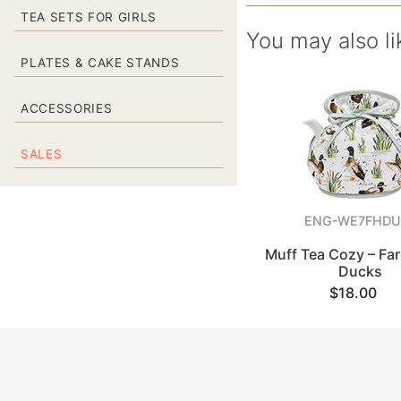
TEA SETS FOR GIRLS
You may also li
PLATES & CAKE STANDS
ACCESSORIES
SALES
ENG-WE7FHDU
Muff Tea Cozy – F
Ducks
$18.00