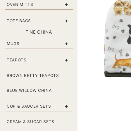
+
OVEN MITTS
+
TOTE BAGS
FINE CHINA
+
MUGS
+
TEAPOTS
BROWN BETTY TEAPOTS
BLUE WILLOW CHINA
+
CUP & SAUCER SETS
CREAM & SUGAR SETS