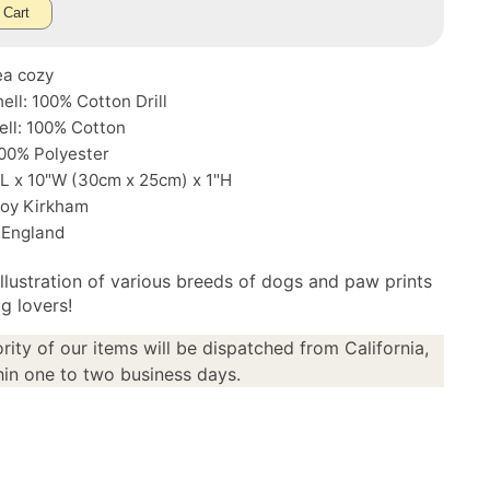
 Cart
ea cozy
ell: 100% Cotton Drill
ell: 100% Cotton
 100% Polyester
"L x 10"W (30cm x 25cm) x 1"H
Roy Kirkham
 England
illustration of various breeds of dogs and paw prints
g lovers!
rity of our items will be dispatched from California,
in one to two business days.