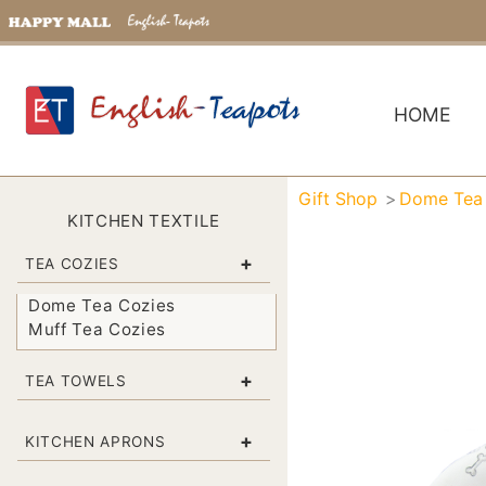
HOME
Gift Shop
Dome Tea
KITCHEN TEXTILE
+
TEA COZIES
Dome Tea Cozies
Muff Tea Cozies
+
TEA TOWELS
+
KITCHEN APRONS