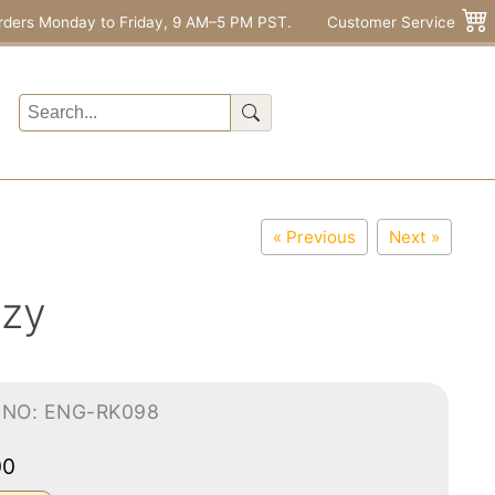
rders Monday to Friday, 9 AM–5 PM PST.
Customer Service
« Previous
Next »
ozy
-NO: ENG-RK098
00