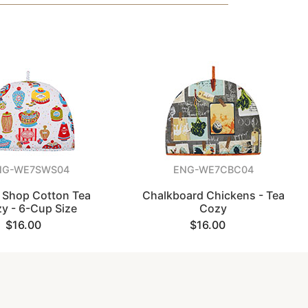
NG-WE7SWS04
ENG-WE7CBC04
 Shop Cotton Tea
Chalkboard Chickens - Tea
y - 6-Cup Size
Cozy
$16.00
$16.00