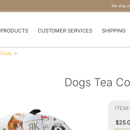
We ship o
PRODUCTS
CUSTOMER SERVICES
SHIPPING
 Cozy
Dogs Tea C
ITEM
$25.