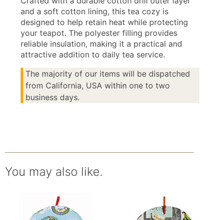
Crafted with a durable cotton drill outer layer
and a soft cotton lining, this tea cozy is
designed to help retain heat while protecting
your teapot. The polyester filling provides
reliable insulation, making it a practical and
attractive addition to daily tea service.
The majority of our items will be dispatched
from California, USA within one to two
business days.
You may also like.