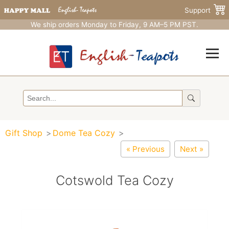
Support
We ship orders Monday to Friday, 9 AM–5 PM PST.
Gift Shop
Dome Tea Cozy
« Previous
Next »
Cotswold Tea Cozy