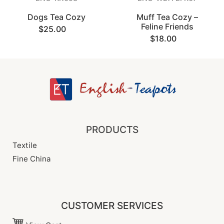
Dogs Tea Cozy
Muff Tea Cozy –
Feline Friends
$25.00
$18.00
PRODUCTS
Textile
Fine China
CUSTOMER SERVICES