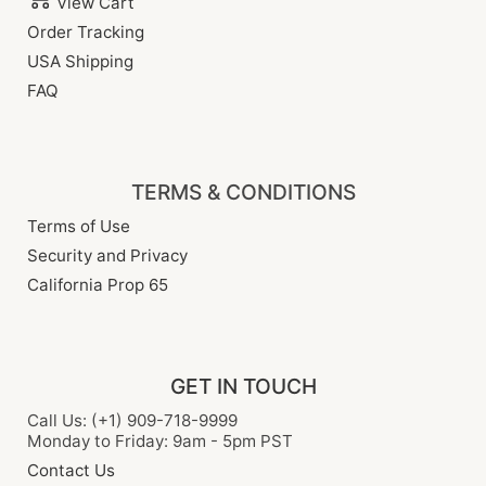
View Cart
Order Tracking
USA Shipping
FAQ
TERMS & CONDITIONS
Terms of Use
Security and Privacy
California Prop 65
GET IN TOUCH
Call Us: (+1) 909-718-9999
Monday to Friday: 9am - 5pm PST
Contact Us