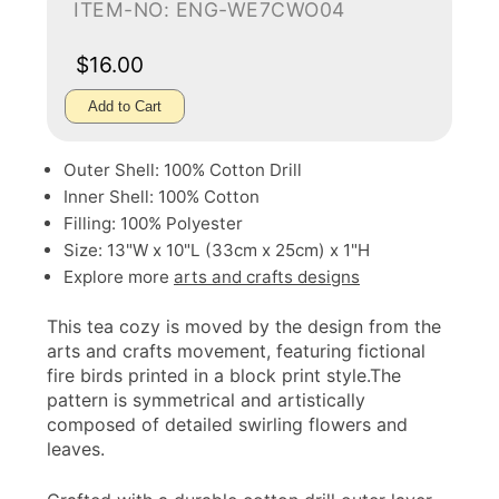
ITEM-NO: ENG-WE7CWO04
$16.00
Add to Cart
Outer Shell: 100% Cotton Drill
Inner Shell: 100% Cotton
Filling: 100% Polyester
Size: 13"W x 10"L (33cm x 25cm) x 1"H
Explore more
arts and crafts designs
This tea cozy is moved by the design from the
arts and crafts movement, featuring fictional
fire birds printed in a block print style.The
pattern is symmetrical and artistically
composed of detailed swirling flowers and
leaves.