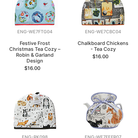
ENG-WE7FTG04
ENG-WE7CBC04
Festive Frost
Chalkboard Chickens
Christmas Tea Cozy –
- Tea Cozy
Robin & Garland
$16.00
Design
$16.00
ENG-RK098
ENG-WE7FEFR07