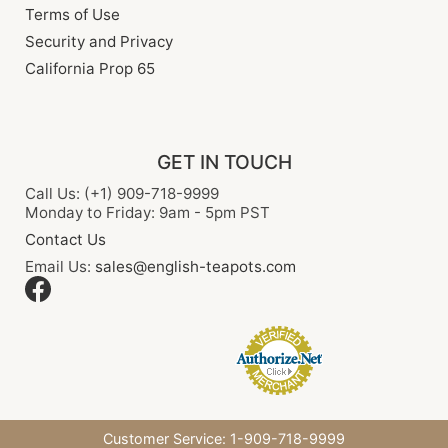
Terms of Use
Security and Privacy
California Prop 65
GET IN TOUCH
Call Us: (+1) 909-718-9999
Monday to Friday: 9am - 5pm PST
Contact Us
Email Us:
sales@english-teapots.com
Customer Service: 1-909-718-9999