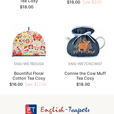
Tea Cosy
$16.00
Sale $9.00
$18.00
ENG-WE7BOU04
ENG-WE7CNCW07
Bountiful Floral
Connie the Cow Muff
Cotton Tea Cosy
Tea Cosy
$16.00
Sale $12.00
$18.00