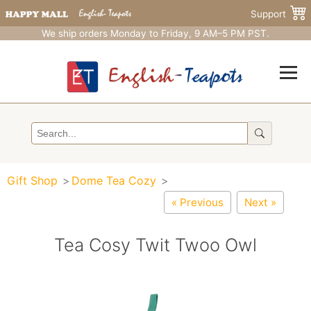
Support
We ship orders Monday to Friday, 9 AM–5 PM PST.
Gift Shop
Dome Tea Cozy
« Previous
Next »
Tea Cosy Twit Twoo Owl