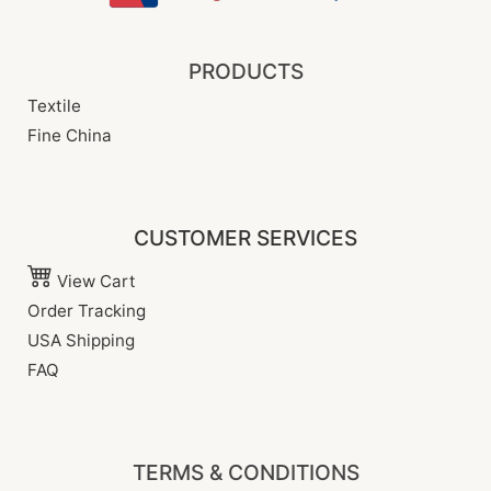
PRODUCTS
Textile
Fine China
CUSTOMER SERVICES
View Cart
Order Tracking
USA Shipping
FAQ
TERMS & CONDITIONS