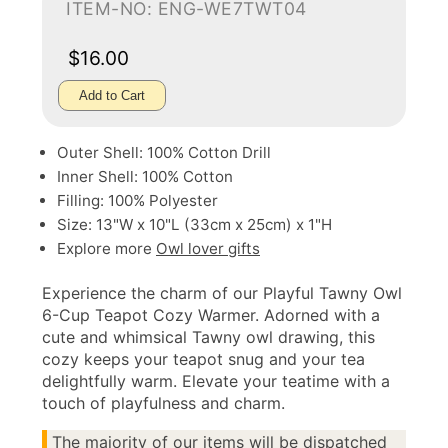
ITEM-NO: ENG-WE7TWT04
$16.00
Add to Cart
Outer Shell: 100% Cotton Drill
Inner Shell: 100% Cotton
Filling: 100% Polyester
Size: 13"W x 10"L (33cm x 25cm) x 1"H
Explore more
Owl lover gifts
Experience the charm of our Playful Tawny Owl
6-Cup Teapot Cozy Warmer. Adorned with a
cute and whimsical Tawny owl drawing, this
cozy keeps your teapot snug and your tea
delightfully warm. Elevate your teatime with a
touch of playfulness and charm.
The majority of our items will be dispatched