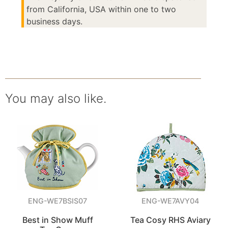
from California, USA within one to two
business days.
You may also like.
ENG-WE7BSIS07
ENG-WE7AVY04
Best in Show Muff
Tea Cosy RHS Aviary