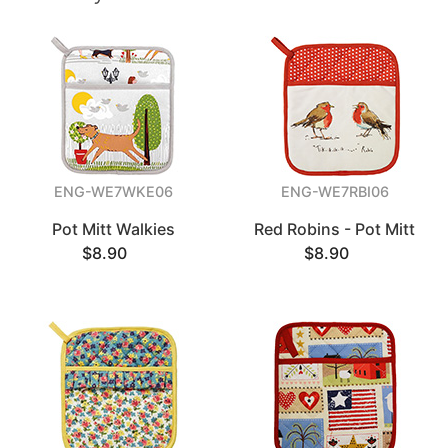
ENG-WE7WKE06
ENG-WE7RBI06
Pot Mitt Walkies
Red Robins - Pot Mitt
$8.90
$8.90