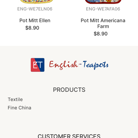
ENG-WE7ELN06
ENG-WE7AFA06
Pot Mitt Ellen
Pot Mitt Americana
Farm
$8.90
$8.90
PRODUCTS
Textile
Fine China
CUSTOMER SERVICES