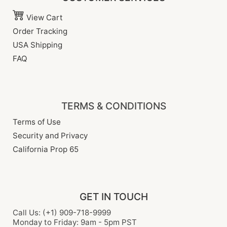
View Cart
Order Tracking
USA Shipping
FAQ
TERMS & CONDITIONS
Terms of Use
Security and Privacy
California Prop 65
GET IN TOUCH
Call Us: (+1) 909-718-9999
Monday to Friday: 9am - 5pm PST