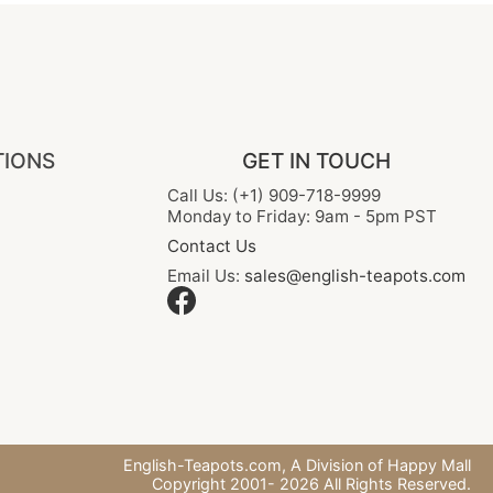
TIONS
GET IN TOUCH
Call Us: (+1) 909-718-9999
Monday to Friday: 9am - 5pm PST
Contact Us
Email Us:
sales@english-teapots.com
English-Teapots.com,
A Division of Happy Mall
Copyright 2001-
2026
All Rights Reserved.