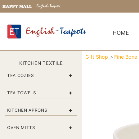
HOME
Gift Shop
Fine Bone
KITCHEN TEXTILE
+
TEA COZIES
+
TEA TOWELS
+
KITCHEN APRONS
+
OVEN MITTS