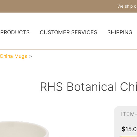
We ship o
PRODUCTS
CUSTOMER SERVICES
SHIPPING
 China Mugs
RHS Botanical Ch
ITEM
$15.