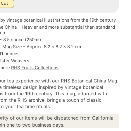
 Cart
 by vintage botanical illustrations from the 19th century
e China – Heavier and more substantial than standard
ina
: 8.5 ounce (250ml)
Mug Size – Approx. 8.2 x 8.2 x 8.2 cm
11 ounces
Ulster Weavers
 more
RHS Fruits Collections
our tea experience with our RHS Botanical China Mug,
a timeless design inspired by vintage botanical
ons from the 19th century. This mug, adorned with
rom the RHS archive, brings a touch of classic
o your tea time rituals.
rity of our items will be dispatched from California,
in one to two business days.