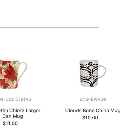
G-CLS13191A6
ENG-BW469
ttia Chintz Larger
Clouds Bone China Mug
Can Mug
$10.00
$11.00