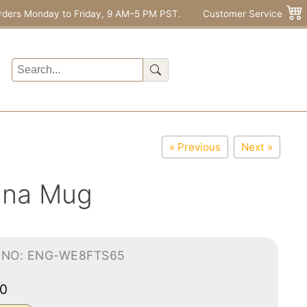
rders Monday to Friday, 9 AM–5 PM PST.
Customer Service
« Previous
Next »
ina Mug
-NO: ENG-WE8FTS65
00