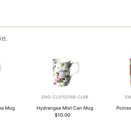
ke.
5
ENG-CLS15516B-CLR6
EN
Tea Mug
Hydrangea Mist Can Mug
Poinse
$10.00