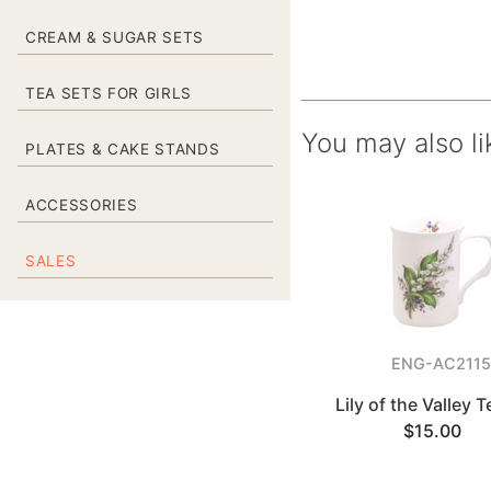
CREAM & SUGAR SETS
TEA SETS FOR GIRLS
You may also li
PLATES & CAKE STANDS
ACCESSORIES
SALES
ENG-AC211
Lily of the Valley 
$15.00