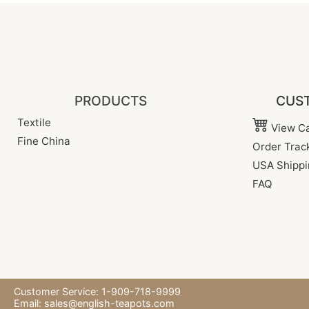
PRODUCTS
CUST
Textile
View Ca
Fine China
Order Trac
USA Shippi
FAQ
Customer Service: 1-909-718-9999
Email:
sales@english-teapots.com