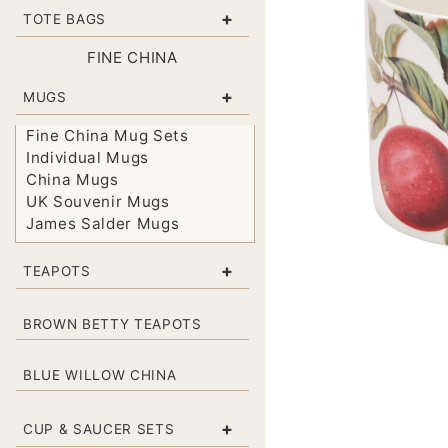
+
TOTE BAGS
FINE CHINA
+
MUGS
Fine China Mug Sets
Individual Mugs
China Mugs
UK Souvenir Mugs
James Salder Mugs
+
TEAPOTS
BROWN BETTY TEAPOTS
BLUE WILLOW CHINA
+
CUP & SAUCER SETS