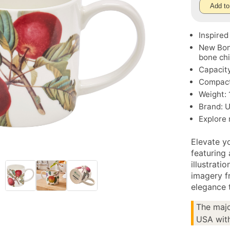
Add to
Inspired
New Bon
bone ch
Capacity
Compact 
Weight: 
Brand: 
Explore
Elevate y
featuring 
illustrati
imagery f
elegance t
The majo
USA with