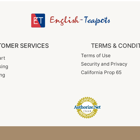
OMER SERVICES
TERMS & CONDI
Terms of Use
rt
Security and Privacy
king
California Prop 65
ng