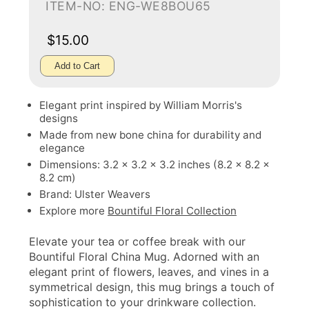
ITEM-NO: ENG-WE8BOU65
$15.00
Add to Cart
Elegant print inspired by William Morris's
designs
Made from new bone china for durability and
elegance
Dimensions: 3.2 x 3.2 x 3.2 inches (8.2 x 8.2 x
8.2 cm)
Brand: Ulster Weavers
Explore more
Bountiful Floral Collection
Elevate your tea or coffee break with our
Bountiful Floral China Mug. Adorned with an
elegant print of flowers, leaves, and vines in a
symmetrical design, this mug brings a touch of
sophistication to your drinkware collection.