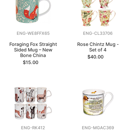
ENG-WE8FFX65
ENG-CL33706
Foraging Fox Straight
Rose Chintz Mug -
Sided Mug – New
Set of 4
Bone China
$40.00
$15.00
ENG-RK412
ENG-MGAC369