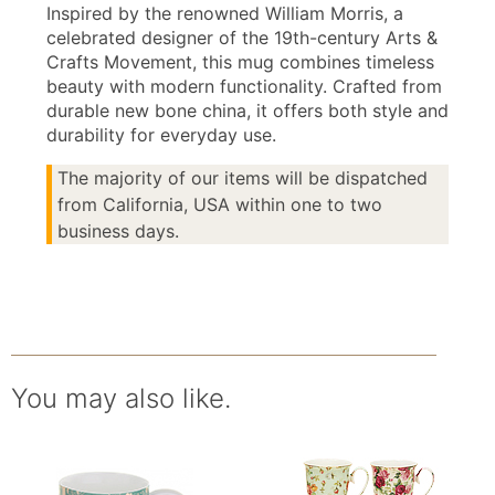
Inspired by the renowned William Morris, a
celebrated designer of the 19th-century Arts &
Crafts Movement, this mug combines timeless
beauty with modern functionality. Crafted from
durable new bone china, it offers both style and
durability for everyday use.
The majority of our items will be dispatched
from California, USA within one to two
business days.
You may also like.