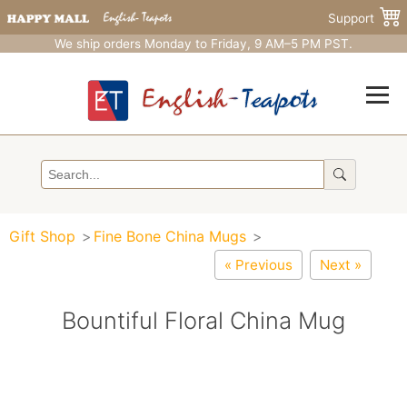
Support
We ship orders Monday to Friday, 9 AM–5 PM PST.
Gift Shop
Fine Bone China Mugs
« Previous
Next »
Bountiful Floral China Mug