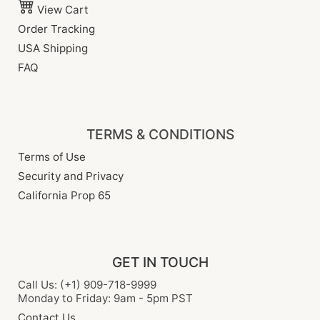
View Cart
Order Tracking
USA Shipping
FAQ
TERMS & CONDITIONS
Terms of Use
Security and Privacy
California Prop 65
GET IN TOUCH
Call Us: (+1) 909-718-9999
Monday to Friday: 9am - 5pm PST
Contact Us