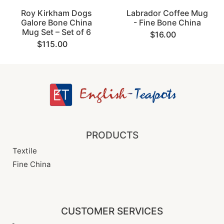
Roy Kirkham Dogs
Labrador Coffee Mug
Galore Bone China
- Fine Bone China
Mug Set – Set of 6
$16.00
$115.00
PRODUCTS
Textile
Fine China
CUSTOMER SERVICES