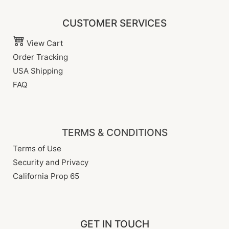
CUSTOMER SERVICES
View Cart
Order Tracking
USA Shipping
FAQ
TERMS & CONDITIONS
Terms of Use
Security and Privacy
California Prop 65
GET IN TOUCH