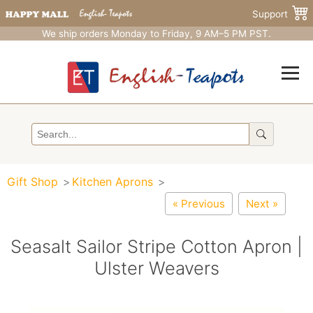
Support
We ship orders Monday to Friday, 9 AM–5 PM PST.
Gift Shop
Kitchen Aprons
« Previous
Next »
Seasalt Sailor Stripe Cotton Apron |
Ulster Weavers