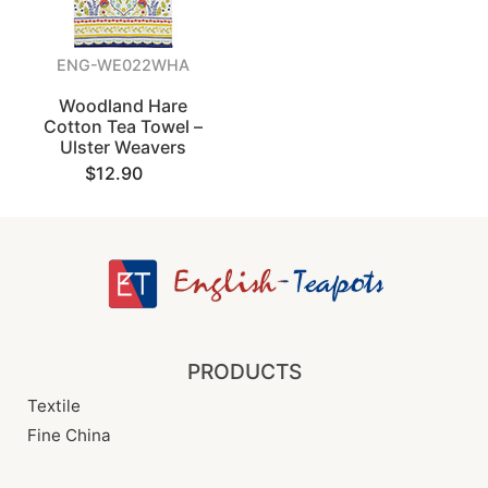
ENG-WE022WHA
Woodland Hare
Cotton Tea Towel –
Ulster Weavers
$12.90
PRODUCTS
Textile
Fine China