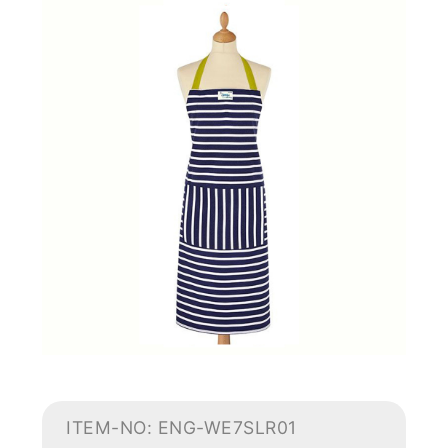
ITEM-NO: ENG-WE7SLR01