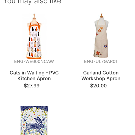
You may also like.
ENG-WE600NCAW
ENG-UL7GAR01
Cats in Waiting - PVC
Garland Cotton
Kitchen Apron
Workshop Apron
$27.99
$20.00