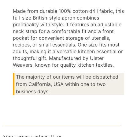
Made from durable 100% cotton drill fabric, this
full-size British-style apron combines
practicality with style. It features an adjustable
neck strap for a comfortable fit and a front
pocket for convenient storage of utensils,
recipes, or small essentials. One size fits most
adults, making it a versatile kitchen essential or
thoughtful gift. Manufactured by Ulster
Weavers, known for quality kitchen textiles.
The majority of our items will be dispatched
from California, USA within one to two
business days.