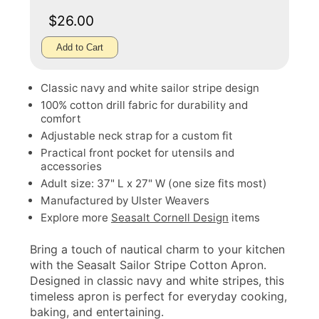
$26.00
Add to Cart
Classic navy and white sailor stripe design
100% cotton drill fabric for durability and
comfort
Adjustable neck strap for a custom fit
Practical front pocket for utensils and
accessories
Adult size: 37" L x 27" W (one size fits most)
Manufactured by Ulster Weavers
Explore more
Seasalt Cornell Design
items
Bring a touch of nautical charm to your kitchen
with the Seasalt Sailor Stripe Cotton Apron.
Designed in classic navy and white stripes, this
timeless apron is perfect for everyday cooking,
baking, and entertaining.