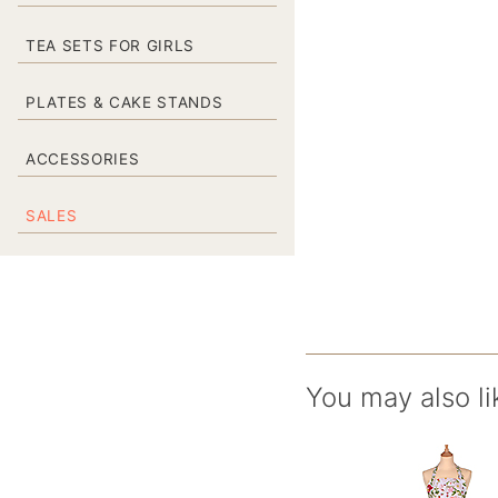
TEA SETS FOR GIRLS
PLATES & CAKE STANDS
ACCESSORIES
SALES
You may also li