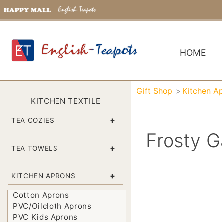
HOME
Gift Shop
Kitchen A
KITCHEN TEXTILE
+
TEA COZIES
Frosty G
+
TEA TOWELS
+
KITCHEN APRONS
Cotton Aprons
PVC/Oilcloth Aprons
PVC Kids Aprons