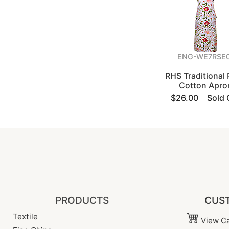
ENG-WE7RSE
RHS Traditional
Cotton Apro
$26.00
Sold 
PRODUCTS
CUST
Textile
View Ca