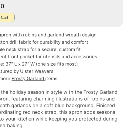
00
 Cart
apron with robins and garland wreath design
ton drill fabric for durability and comfort
le neck strap for a secure, custom fit
nt front pocket for utensils and accessories
ze: 37" L x 27" W (one size fits most)
tured by Ulster Weavers
 more
Frosty Garland
items
 the holiday season in style with the Frosty Garland
ron, featuring charming illustrations of robins and
reath garlands on a soft blue background. Finished
ordinating red neck strap, this apron adds seasonal
to your kitchen while keeping you protected during
nd baking.