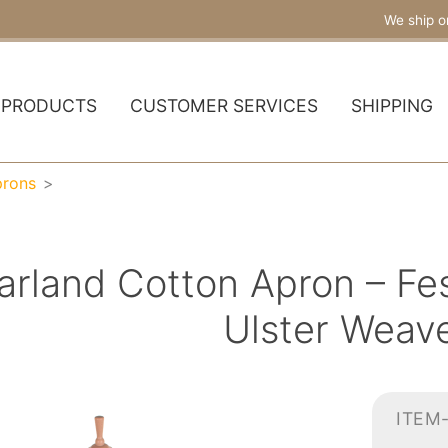
We ship o
PRODUCTS
CUSTOMER SERVICES
SHIPPING
prons
arland Cotton Apron – Fes
Ulster Weav
ITEM