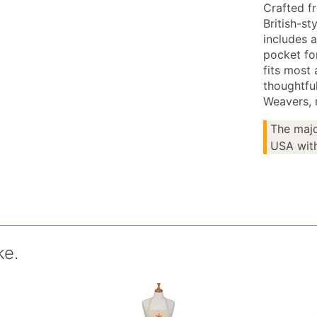
Crafted fr
British-st
includes a
pocket fo
fits most 
thoughtfu
Weavers, r
The majo
USA with
ke.