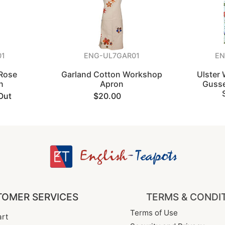
01
ENG-UL7GAR01
E
 Rose
Garland Cotton Workshop
Ulster
n
Apron
Gusse
Out
$20.00
OMER SERVICES
TERMS & CONDI
Terms of Use
rt