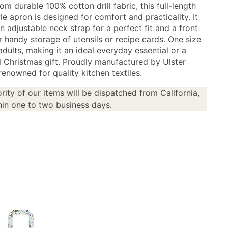
om durable 100% cotton drill fabric, this full-length
yle apron is designed for comfort and practicality. It
n adjustable neck strap for a perfect fit and a front
r handy storage of utensils or recipe cards. One size
adults, making it an ideal everyday essential or a
l Christmas gift. Proudly manufactured by Ulster
enowned for quality kitchen textiles.
rity of our items will be dispatched from California,
in one to two business days.