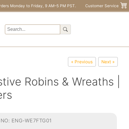
rders Monday to Friday, 9 AM–5 PM PST.
Customer Service
« Previous
Next »
tive Robins & Wreaths |
ers
-NO: ENG-WE7FTG01