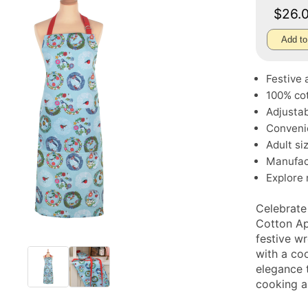
$26.
Add to
Festive 
100% cot
Adjustab
Convenie
Adult si
Manufac
Explore
Celebrate
Cotton Ap
festive w
with a co
elegance 
cooking a