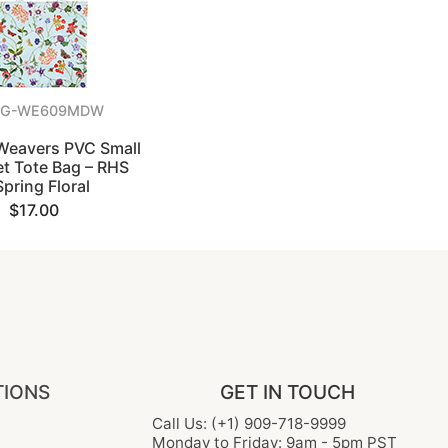
NG-WE609MDW
 Weavers PVC Small
t Tote Bag – RHS
Spring Floral
$17.00
TIONS
GET IN TOUCH
Call Us: (+1) 909-718-9999
Monday to Friday: 9am - 5pm PST