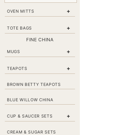
+
OVEN MITTS
+
TOTE BAGS
FINE CHINA
+
MUGS
+
TEAPOTS
BROWN BETTY TEAPOTS
BLUE WILLOW CHINA
+
CUP & SAUCER SETS
CREAM & SUGAR SETS