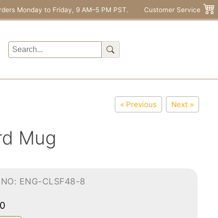
rders Monday to Friday, 9 AM–5 PM PST.
Customer Service
« Previous
Next »
rd Mug
-NO: ENG-CLSF48-8
00