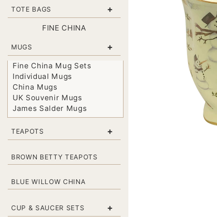
+
TOTE BAGS
FINE CHINA
+
MUGS
Fine China Mug Sets
Individual Mugs
China Mugs
UK Souvenir Mugs
James Salder Mugs
+
TEAPOTS
BROWN BETTY TEAPOTS
BLUE WILLOW CHINA
+
CUP & SAUCER SETS