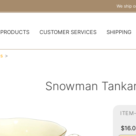
We ship o
PRODUCTS
CUSTOMER SERVICES
SHIPPING
gs
Snowman Tanka
ITEM
$16.