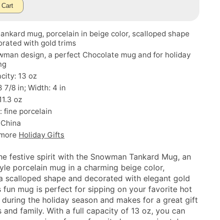
 Cart
tankard mug, porcelain in beige color, scalloped shape
rated with gold trims
wman design, a perfect Chocolate mug and for holiday
ng
acity: 13 oz
 7/8 in; Width: 4 in
11.3 oz
: fine porcelain
 China
 more
Holiday Gifts
the festive spirit with the Snowman Tankard Mug, an
tyle porcelain mug in a charming beige color,
 a scalloped shape and decorated with elegant gold
s fun mug is perfect for sipping on your favorite hot
 during the holiday season and makes for a great gift
s and family. With a full capacity of 13 oz, you can