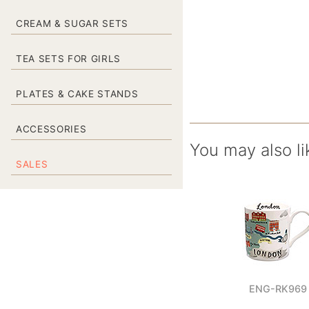
CREAM & SUGAR SETS
TEA SETS FOR GIRLS
PLATES & CAKE STANDS
ACCESSORIES
You may also li
SALES
ENG-RK969