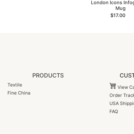
London Icons Info
Mug
$17.00
PRODUCTS
CUST
Textile
View Ca
Fine China
Order Trac
USA Shippi
FAQ