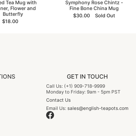
ed Tea Mug with
Symphony Rose Chintz -
iner, Flower and
Fine Bone China Mug
Butterfly
$30.00
Sold Out
$18.00
TIONS
GET IN TOUCH
Call Us: (+1) 909-718-9999
Monday to Friday: 9am - 5pm PST
Contact Us
Email Us:
sales@english-teapots.com