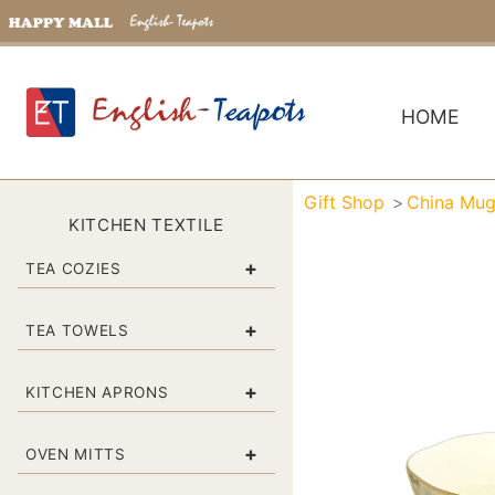
HOME
Gift Shop
China Mu
KITCHEN TEXTILE
+
TEA COZIES
+
TEA TOWELS
+
KITCHEN APRONS
+
OVEN MITTS