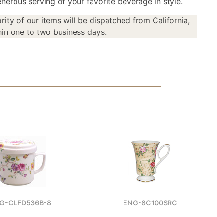
nerous serving of your favorite beverage in style.
rity of our items will be dispatched from California,
in one to two business days.
G-CLFD536B-8
ENG-8C100SRC