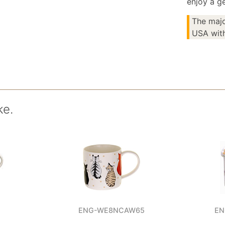
enjoy a ge
The majo
USA with
ke.
ENG-WE8NCAW65
EN