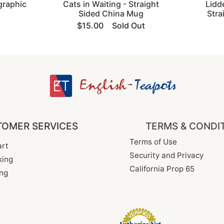
graphic
Cats in Waiting - Straight
Lidd
Sided China Mug
Stra
$15.00
Sold Out
OMER SERVICES
TERMS & CONDI
Terms of Use
rt
Security and Privacy
king
California Prop 65
ng