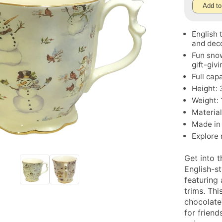
Add to
English 
and deco
Fun sno
gift-givi
Full cap
Height: 3
Weight: 
Material
Made in
Explore
Get into 
English-s
featuring
trims. Thi
chocolate
for friend