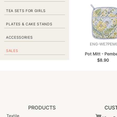
TEA SETS FOR GIRLS
PLATES & CAKE STANDS
ACCESSORIES
ENG-WE7PEM
SALES
Pot Mitt - Pemb
$8.90
PRODUCTS
CUST
Textile