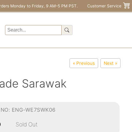
rders Monday to Friday, 9 AM–5 PM PST.
Customer Service
« Previous
Next »
arade Sarawak
-NO: ENG-WE7SWK06
0
Sold Out