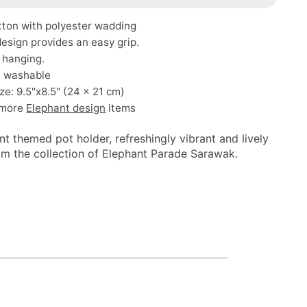
tton with polyester wadding
esign provides an easy grip.
 hanging.
 washable
ze: 9.5"x8.5" (24 x 21 cm)
 more
Elephant design
items
t themed pot holder, refreshingly vibrant and lively
om the collection of Elephant Parade Sarawak.