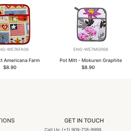
NG-WE7AFA06
ENG-WE7MGR06
tt Americana Farm
Pot Mitt - Mokuren Graphite
$8.90
$8.90
TIONS
GET IN TOUCH
Call Us: (+1) 909-718-9999