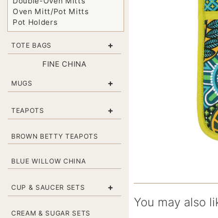
Double-Oven Mitts
Oven Mitt/Pot Mitts
Pot Holders
+
TOTE BAGS
FINE CHINA
+
MUGS
+
TEAPOTS
BROWN BETTY TEAPOTS
BLUE WILLOW CHINA
+
CUP & SAUCER SETS
You may also li
CREAM & SUGAR SETS