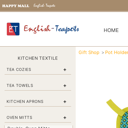
HOME
Gift Shop
Pot Holde
KITCHEN TEXTILE
+
TEA COZIES
+
TEA TOWELS
+
KITCHEN APRONS
+
OVEN MITTS