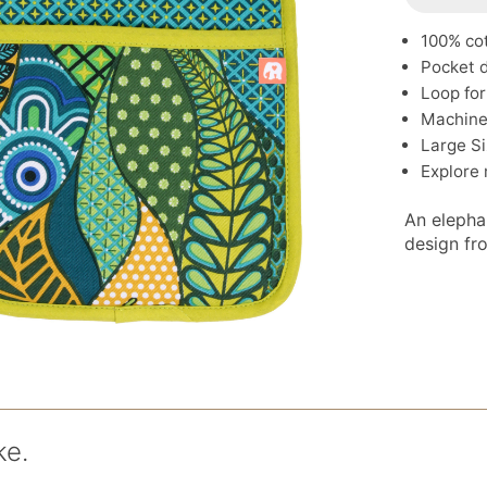
100% co
Pocket d
Loop for
Machine
Large Si
Explore
An elephan
design fr
ke.