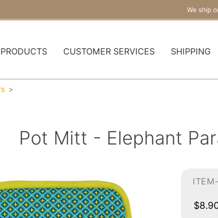
We ship o
PRODUCTS
CUSTOMER SERVICES
SHIPPING
rs
Pot Mitt - Elephant P
ITEM
$8.9