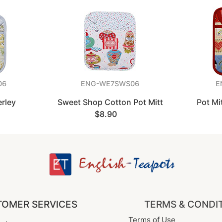
06
ENG-WE7SWS06
E
erley
Sweet Shop Cotton Pot Mitt
Pot Mi
$8.90
OMER SERVICES
TERMS & CONDI
Terms of Use