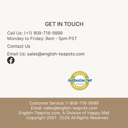
GET IN TOUCH
Call Us: (+1) 909-718-9999
Monday to Friday: 9am - 5pm PST
Contact Us
Email Us:
sales@english-teapots.com
Customer Service: 1-909-718-9999
Email:
sales@english-teapots.com
English-Teapots.com,
A Division of Happy Mall
Copyright 2001-
2026
All Rights Reserved.