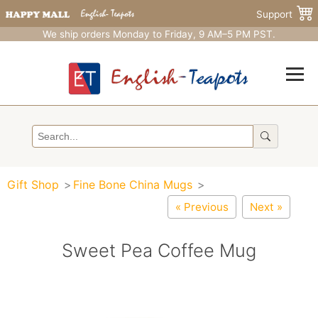
Support
We ship orders Monday to Friday, 9 AM–5 PM PST.
Gift Shop
Fine Bone China Mugs
« Previous
Next »
Sweet Pea Coffee Mug