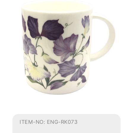
ITEM-NO: ENG-RK073