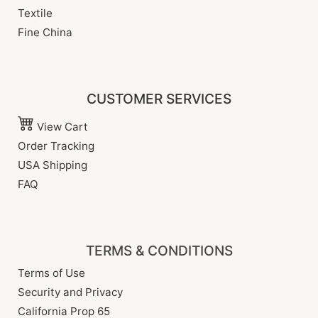
Textile
Fine China
CUSTOMER SERVICES
View Cart
Order Tracking
USA Shipping
FAQ
TERMS & CONDITIONS
Terms of Use
Security and Privacy
California Prop 65