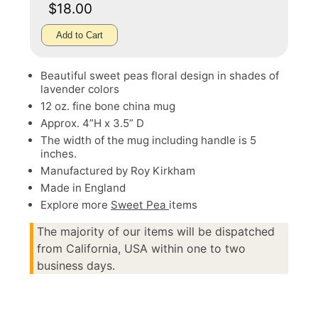
$18.00
Add to Cart
Beautiful sweet peas floral design in shades of
lavender colors
12 oz. fine bone china mug
Approx. 4”H x 3.5” D
The width of the mug including handle is 5
inches.
Manufactured by Roy Kirkham
Made in England
Explore more
Sweet Pea
items
The majority of our items will be dispatched
from California, USA within one to two
business days.