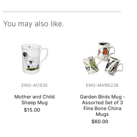
You may also like.
ENG-AC635
ENG-MVRK236
Mother and Child
Garden Birds Mug -
Sheep Mug
Assorted Set of 3
Fine Bone China
$15.00
Mugs
$60.00