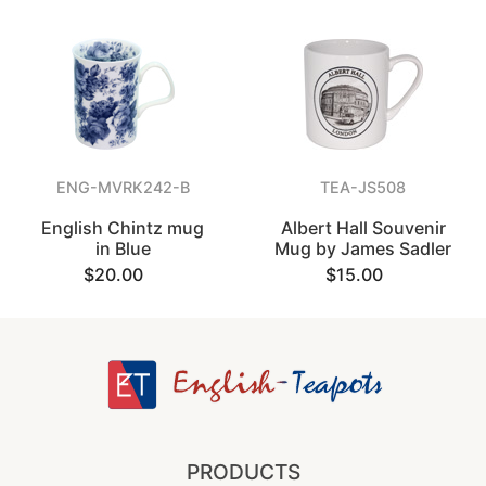
ENG-MVRK242-B
TEA-JS508
English Chintz mug
Albert Hall Souvenir
in Blue
Mug by James Sadler
$20.00
$15.00
PRODUCTS